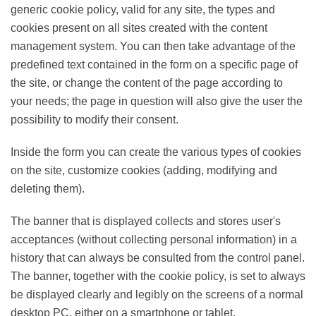
generic cookie policy, valid for any site, the types and
cookies present on all sites created with the content
management system. You can then take advantage of
the predefined text contained in the form on a specific
page of the site, or change the content of the page
according to your needs; the page in question will also
give the user the possibility to modify their consent.
Inside the form you can create the various types of
cookies on the site, customize cookies (adding,
modifying and deleting them).
The banner that is displayed collects and stores user's
acceptances (without collecting personal information)
in a history that can always be consulted from the
control panel. The banner, together with the cookie
policy, is set to always be displayed clearly and legibly
on the screens of a normal desktop PC, either on a