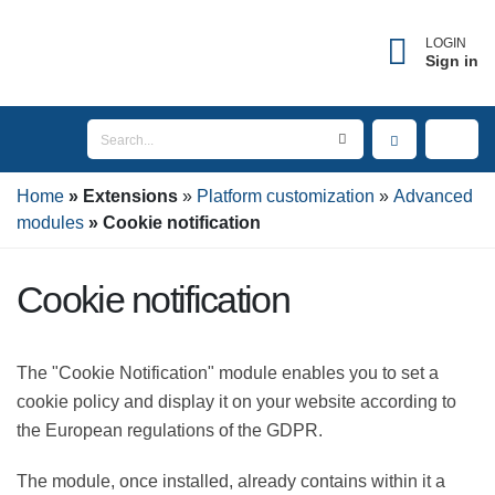
LOGIN
Sign in
Home
Extensions
Platform customization
Advanced modules
Cookie notification
Cookie notification
The "Cookie Notification" module enables you to set a
cookie policy and display it on your website according
to the European regulations of the GDPR.
The module, once installed, already contains within it a