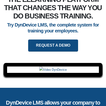
THAT CHANGES THE WAY YOU
DO BUSINESS TRAINING.
Try DynDevice LMS, the complete system for
training your employees.
REQUEST A DEMO
DynDevice LMS allows your company to