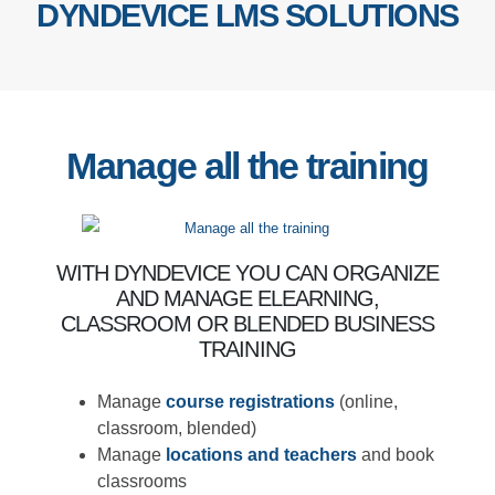
DYNDEVICE LMS SOLUTIONS
Manage all the
training
WITH DYNDEVICE YOU CAN ORGANIZE
AND MANAGE ELEARNING, CLASSROOM
OR BLENDED BUSINESS TRAINING
Manage
course registrations
(online,
classroom, blended)