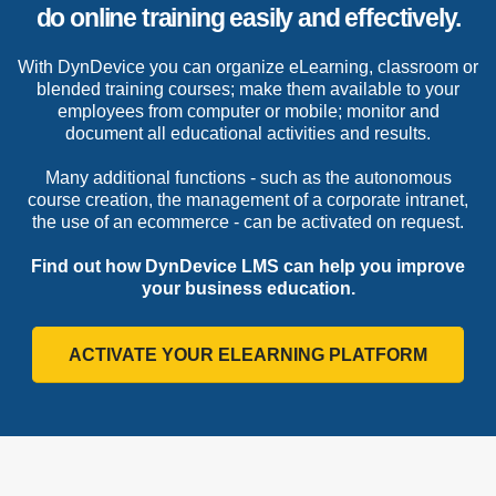
do online training easily and effectively.
With DynDevice you can organize eLearning, classroom
or blended training courses; make them available to
your employees from computer or mobile; monitor
and document all educational activities and results.
Many additional functions - such as the autonomous
course creation, the management of a corporate
intranet, the use of an ecommerce - can be activated
on request.
Find out how DynDevice LMS can help you improve
your business education.
ACTIVATE YOUR ELEARNING PLATFORM