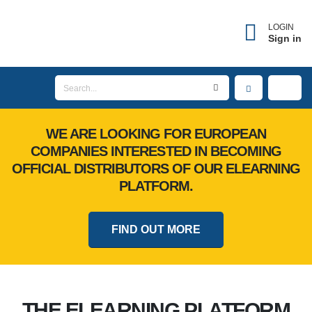
LOGIN
Sign in
WE ARE LOOKING FOR EUROPEAN
COMPANIES INTERESTED IN BECOMING
OFFICIAL DISTRIBUTORS OF OUR ELEARNING
PLATFORM.
FIND OUT MORE
THE ELEARNING PLATFORM