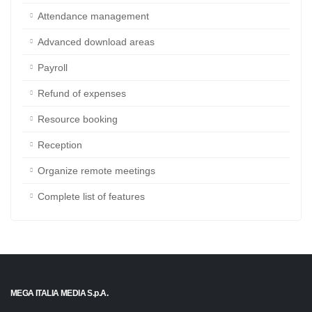
Project management
Company discussions
Attendance management
Advanced download areas
Payroll
Refund of expenses
Resource booking
Reception
Organize remote meetings
Complete list of features