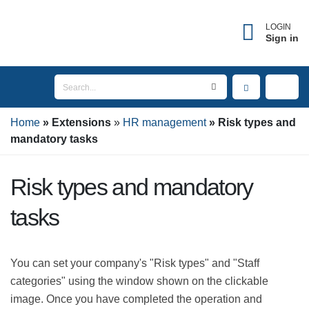
LOGIN
Sign in
Home
Extensions
HR management
Risk types
and mandatory tasks
Risk types and mandatory
tasks
You can set your company's "Risk types" and "Staff
categories" using the window shown on the clickable
image. Once you have completed the operation and