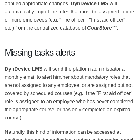
applied appropriate changes,
DynDevice LMS
will
automatically import the roles that must be assigned
to one or more employees (e.g. "Fire officer", "First aid
officer", etc.) from the centralized database of
CourStore™
.
Missing tasks alerts
DynDevice LMS
will send the platform administrator a
monthly email to alert him/her about mandatory roles
that are not assigned to any employee, or are assigned
but not covered by scheduled courses (e.g. if the "First
aid officer" role is assigned to an employee who has
never completed the appropriate course, or has only
completed an expired course).