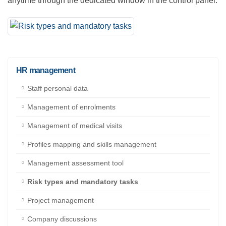
Naturally, this kind of information can be accessed at
anytime through the dedicated window in the control
panel.
HR management
Staff personal data
Management of enrolments
Management of medical visits
Profiles mapping and skills management
Management assessment tool
Risk types and mandatory tasks