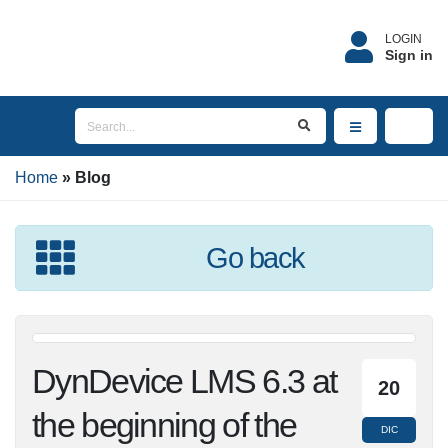
LOGIN
Sign in
Home
Blog
Go back
DynDevice LMS 6.3 at
20
the beginning of the
DIC