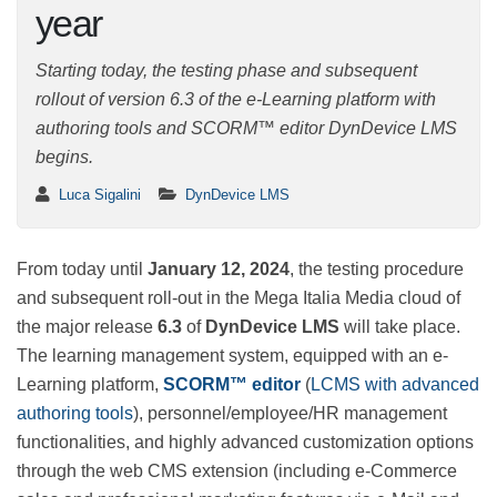
year
Starting today, the testing phase and subsequent
rollout of version 6.3 of the e-Learning platform with
authoring tools and SCORM™ editor DynDevice LMS
begins.
Luca Sigalini
DynDevice LMS
From today until
January 12, 2024
, the testing
procedure and subsequent roll-out in the Mega Italia
Media cloud of the major release
6.3
of
DynDevice
LMS
will take place. The learning management system,
equipped with an e-Learning platform,
SCORM™ editor
(
LCMS with advanced authoring tools
),
personnel/employee/HR management functionalities,
and highly advanced customization options through