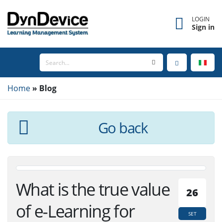
LOGIN
Sign in
Home
Blog
Go back
What is the true value
26
of e-Learning for
SET