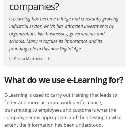
companies?
e-Learning has become a large and constantly growing
industrial sector, which has attracted investments by
organizations like businesses, governments and
schools. Many recognize its importance and its
founding role in this new Digital Age.
Chiara Mastroleo
What do we use e-Learning for?
E-Learning is used to carry out training that leads to
faster and more accurate work performance,
transmitting to employees and customers what the
company deems appropriate and then testing to what
extent the information has been understood.