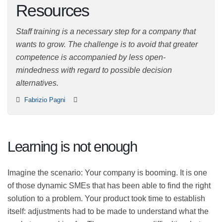
Resources
Staff training is a necessary step for a company that
wants to grow. The challenge is to avoid that greater
competence is accompanied by less open-mindedness
with regard to possible decision alternatives.
Fabrizio Pagni
Learning is not enough
Imagine the scenario: Your company is booming. It is
one of those dynamic SMEs that has been able to find
the right solution to a problem. Your product took time
to establish itself: adjustments had to be made to
understand what the market was asking for. There