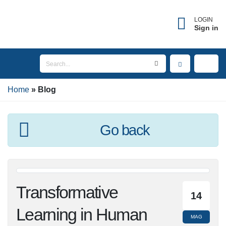
LOGIN
Sign in
Home
Blog
Go back
Transformative
14
Learning in Human
MAG