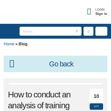
LOGIN
Sign in
Home
Blog
Go back
How to conduct an
10
analysis of training
OTT