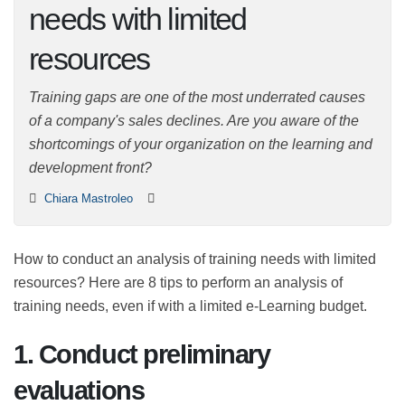
needs with limited
resources
Training gaps are one of the most underrated causes
of a company's sales declines. Are you aware of the
shortcomings of your organization on the learning and
development front?
Chiara Mastroleo
How to conduct an analysis of training needs with
limited resources? Here are 8 tips to perform an
analysis of training needs, even if with a limited e-
Learning budget.
1. Conduct preliminary