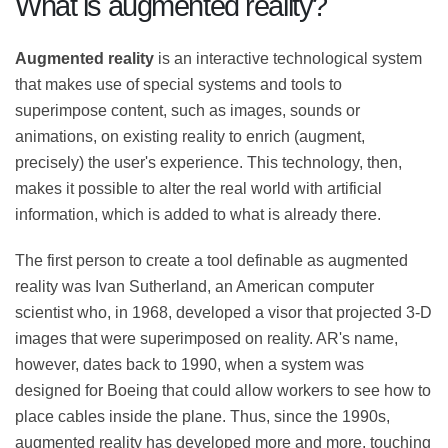
What is augmented reality?
Augmented reality
is an interactive technological
system that makes use of special systems and tools to
superimpose content, such as images, sounds or
animations, on existing reality to enrich (augment,
precisely) the user's experience. This technology, then,
makes it possible to alter the real world with artificial
information, which is added to what is already there.
The first person to create a tool definable as
augmented reality was Ivan Sutherland, an American
computer scientist who, in 1968, developed a visor that
projected 3-D images that were superimposed on
reality. AR's name, however, dates back to 1990, when a
system was designed for Boeing that could allow
workers to see how to place cables inside the plane.