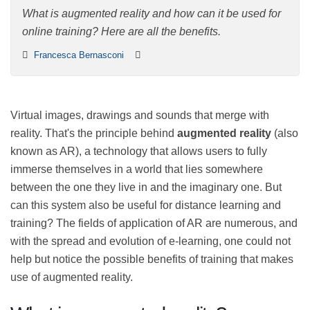
What is augmented reality and how can it be used for
online training? Here are all the benefits.
Francesca Bernasconi
Virtual images, drawings and sounds that merge with
reality. That's the principle behind
augmented reality
(also known as AR), a technology that allows users to
fully immerse themselves in a world that lies
somewhere between the one they live in and the
imaginary one. But can this system also be useful for
distance learning and training? The fields of application
of AR are numerous, and with the spread and evolution
of e-learning, one could not help but notice the
possible benefits of training that makes use of
augmented reality.