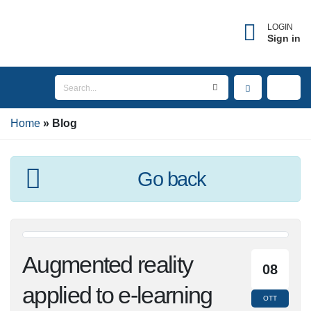
LOGIN
Sign in
Home
Blog
Go back
Augmented reality
08
applied to e-learning
OTT