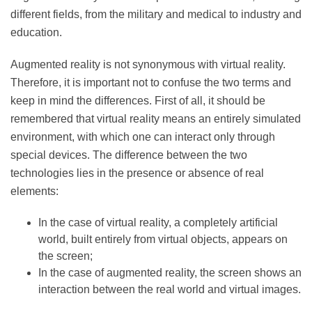
Thus, since the 1990s, augmented reality has
developed more and more, touching different fields,
from the military and medical to industry and
education.
Augmented reality is not synonymous with virtual
reality. Therefore, it is important not to confuse the
two terms and keep in mind the differences. First of all,
it should be remembered that virtual reality means an
entirely simulated environment, with which one can
interact only through special devices. The difference
between the two technologies lies in the presence or
absence of real elements:
In the case of virtual reality, a completely artificial
world, built entirely from virtual objects, appears
on the screen;
In the case of augmented reality, the screen