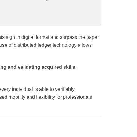
is sign in digital format and surpass the paper
use of distributed ledger technology allows
ng and validating acquired skills
,
ery individual is able to verifiably
d mobility and flexibility for professionals