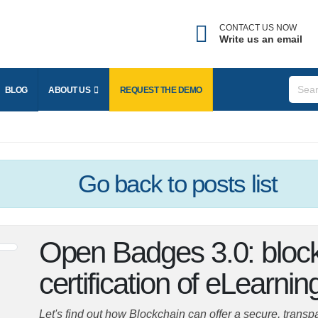
CONTACT US NOW
Write us an email
BLOG
ABOUT US
REQUEST THE
DEMO
Go back
to posts list
Open Badges 3.0: bloc
certification of eLearning
Let's find out how Blockchain can offer a secure, trans