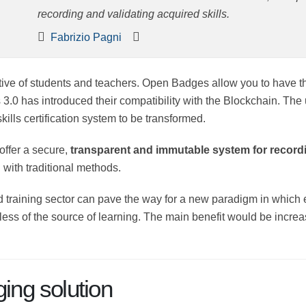
recording and validating acquired skills.
Fabrizio Pagni
ective of students and teachers. Open Badges allow you to have th
3.0 has introduced their compatibility with the Blockchain. The 
ills certification system to be transformed.
 offer a secure,
transparent and immutable system for recordi
with traditional methods.
 training sector can pave the way for a new paradigm in which ev
ess of the source of learning. The main benefit would be increase
ng solution