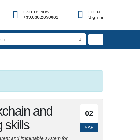
CALL US NOW
LOGIN
+39.030.2650661
Sign in
kchain and
02
 skills
MAR
parent and immutable system for