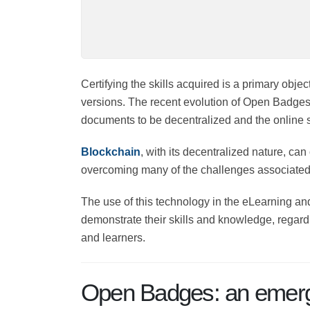
Certifying the skills acquired is a primary obj
versions. The recent evolution of Open Badges 
documents to be decentralized and the online sk
Blockchain
, with its decentralized nature, can
overcoming many of the challenges associated 
The use of this technology in the eLearning and
demonstrate their skills and knowledge, regardl
and learners.
Open Badges: an emergi