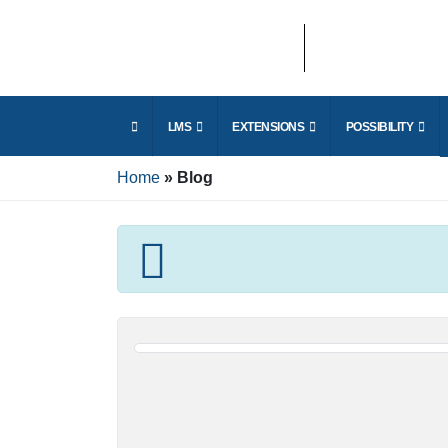
LMS
EXTENSIONS
POSSIBILITY
Home
Blog