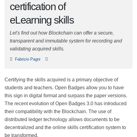
certification of
eLearning skills
Let's find out how Blockchain can offer a secure,
transparent and immutable system for recording and
validating acquired skills.
Fabrizio Pagni
Certifying the skills acquired is a primary objective of
students and teachers. Open Badges allow you to have
this sign in digital format and surpass the paper
versions. The recent evolution of Open Badges 3.0 has
introduced their compatibility with the Blockchain. The
use of distributed ledger technology allows documents
to be decentralized and the online skills certification
system to be transformed.