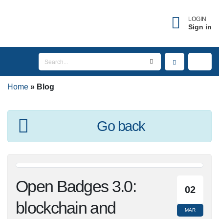
×
Forgot username?
LOGIN
Sign in
Enter the email address associated with your
account to receive your username.
Home
Email
Blog
Go back
SEND
BACK TO LOGIN
Open Badges 3.0:
02
blockchain and
MAR