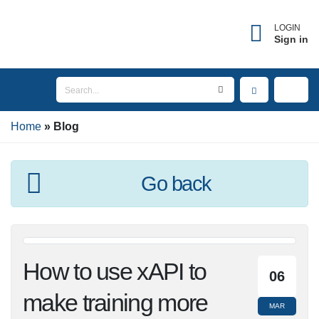
LOGIN
Sign in
Home
Blog
Go back
How to use xAPI to
06
make training more
MAR