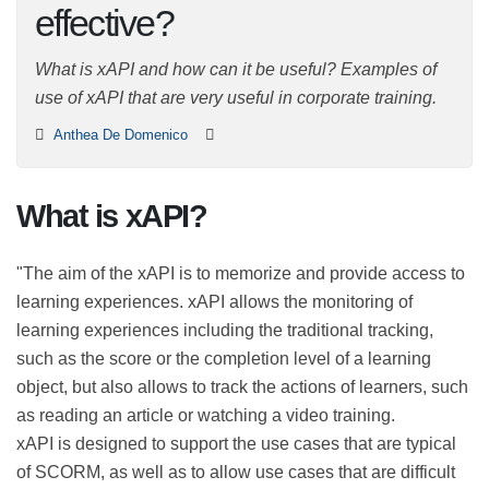
effective?
What is xAPI and how can it be useful? Examples of use
of xAPI that are very useful in corporate training.
Anthea De Domenico
What is xAPI?
"The aim of the xAPI is to memorize and provide access
to learning experiences. xAPI allows the monitoring of
learning experiences including the traditional tracking,
such as the score or the completion level of a learning
object, but also allows to track the actions of learners,
such as reading an article or watching a video training.
xAPI is designed to support the use cases that are
typical of SCORM, as well as to allow use cases that are