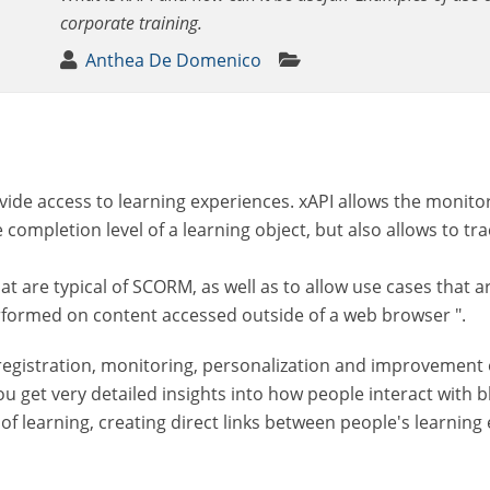
corporate training.
Anthea De Domenico
vide access to learning experiences. xAPI allows the monitor
e completion level of a learning object, but also allows to tr
at are typical of SCORM, as well as to allow use cases that a
performed on content accessed outside of a web browser ".
registration, monitoring, personalization and improvement of 
u get very detailed insights into how people interact with
 of learning, creating direct links between people's learnin