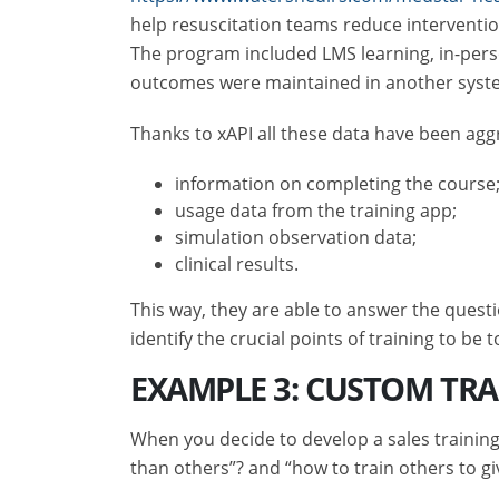
help resuscitation teams reduce interventio
The program included LMS learning, in-perso
outcomes were maintained in another syst
Thanks to xAPI all these data have been aggr
information on completing the course
usage data from the training app;
simulation observation data;
clinical results.
This way, they are able to answer the quest
identify the crucial points of training to be t
EXAMPLE 3: CUSTOM TR
When you decide to develop a sales training
than others”? and “how to train others to giv