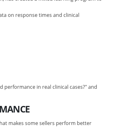
ata on response times and clinical
 performance in real clinical cases?" and
RMANCE
“what makes some sellers perform better