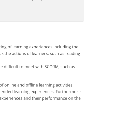
ing of learning experiences including the
ack the actions of learners, such as reading
re difficult to meet with SCORM, such as
online and offline learning activities.
 blended learning experiences. Furthermore,
g experiences and their performance on the