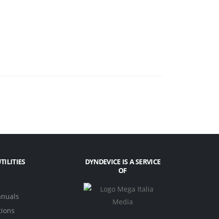
TILITIES
DYNDEVICE IS A SERVICE
OF
anuals
tions