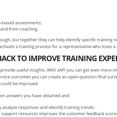
io-based assessments;
s and from coaching.
nough, but together they can help identify specific trainin
tivate a training process for a representative who loses a 
DBACK TO IMPROVE TRAINING EXPE
provide useful insights. With xAPI you can get even more in
ice outcomes you can create an open-question final survey
 could be improved.
open answers you have obtained and:
vely analyse responses and identify training trends;
 support resources improves the customer feedback scores 