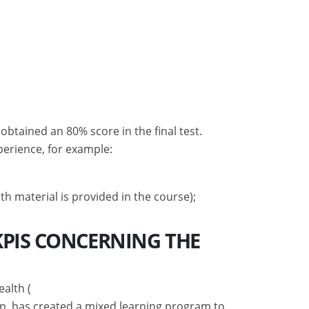
tained an 80% score in the final test.
perience, for example:
th material is provided in the course);
KPIS CONCERNING THE
ealth (
on, has created a mixed learning program to