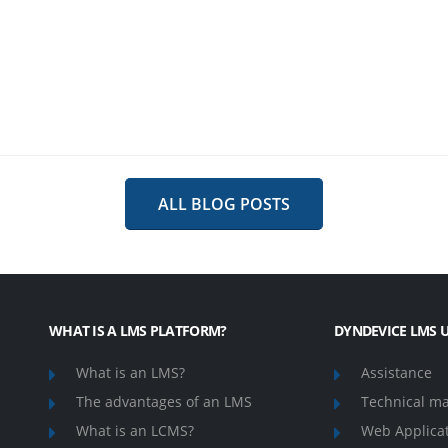
ALL BLOG POSTS
WHAT IS A LMS PLATFORM?
DYNDEVICE LMS U
What is an LMS?
Assistance
The advantages of an LMS
Technical m
What is an LCMS?
Web Applica