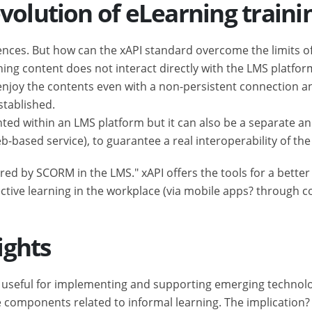
volution of eLearning traini
iences. But how can the xAPI standard overcome the limits 
rning content does not interact directly with the LMS platfor
o enjoy the contents even with a non-persistent connection 
stablished.
d within an LMS platform but it can also be a separate and 
based service), to guarantee a real interoperability of the
red by SCORM in the LMS." xAPI offers the tools for a better 
ective learning in the workplace (via mobile apps? through c
ights
is useful for implementing and supporting emerging technolo
e components related to informal learning. The implication