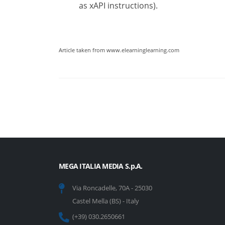
as xAPI instructions).
Article taken from www.elearninglearning.com
MEGA ITALIA MEDIA S.p.A.
Via Roncadelle, 70A - 25030
Castel Mella (BS) - Italy
(+39) 030.2650661