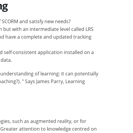
ng
of SCORM and satisfy new needs?
m but with an intermediate level called LRS
and have a complete and updated tracking
self-consistent application installed on a
 data.
understanding of learning: it can potentially
oaching?). " Says James Parry, Learning
gies, such as augmented reality, or for
? Greater attention to knowledge centred on