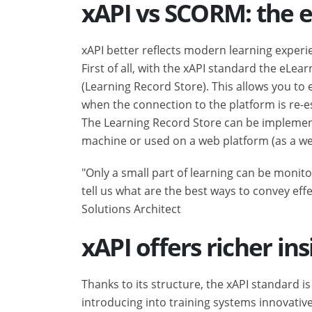
xAPI vs SCORM: the e
xAPI better reflects modern learning exper
First of all, with the xAPI standard the eLea
(Learning Record Store). This allows you t
when the connection to the platform is re-e
The Learning Record Store can be implemente
machine or used on a web platform (as a web-
"Only a small part of learning can be monito
tell us what are the best ways to convey eff
Solutions Architect
xAPI offers richer ins
Thanks to its structure, the xAPI standard 
introducing into training systems innovativ