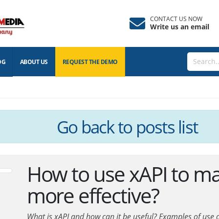
CONTACT US NOW
Write us an email
OG
ABOUT US
REQUEST THE
DEMO
Go back
to posts list
How to use xAPI to ma
more effective?
What is xAPI and how can it be useful? Examples of use of