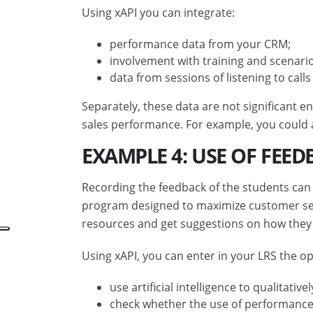
Using xAPI you can integrate:
performance data from your CRM;
involvement with training and scenar
data from sessions of listening to call
Separately, these data are not significant e
sales performance. For example, you could ac
EXAMPLE 4: USE OF FEE
Recording the feedback of the students can 
program designed to maximize customer serv
resources and get suggestions on how they
Using xAPI, you can enter in your LRS the 
use artificial intelligence to qualitati
check whether the use of performance