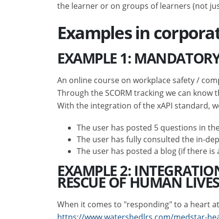
the learner or on groups of learners (not ju
Examples in corpora
EXAMPLE 1: MANDATORY
An online course on workplace safety / comp
Through the SCORM tracking we can know tha
With the integration of the xAPI standard, w
The user has posted 5 questions in the
The user has fully consulted the in-dep
The user has posted a blog (if there i
EXAMPLE 2: INTEGRATIO
RESCUE OF HUMAN LIVE
When it comes to "responding" to a heart atta
https://www.watershedlrs.com/medstar-hea