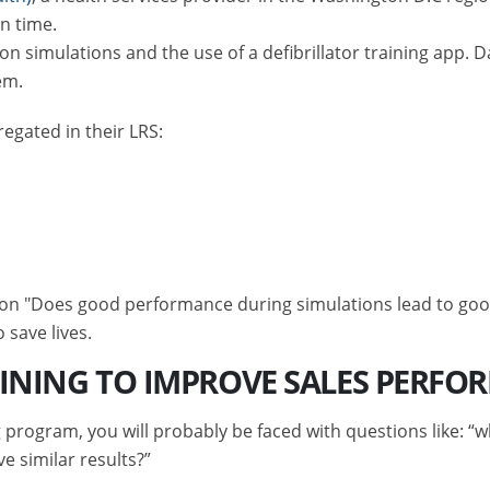
n time.
n simulations and the use of a defibrillator training app. D
em.
egated in their LRS:
;
ion "Does good performance during simulations lead to good
o save lives.
AINING TO IMPROVE SALES PERFO
 program, you will probably be faced with questions like: 
e similar results?”