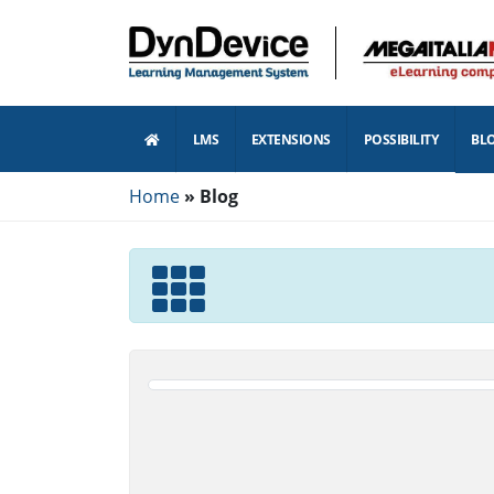
LMS
EXTENSIONS
POSSIBILITY
BL
Home
Blog