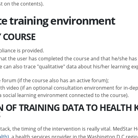
st on the contents).
te training environment
 COURSE
liance is provided.
t the user has completed the course and that he/she has ob
e can also trace "qualitative" data about his/her learning ex
 forum (if the course also has an active forum);
th video (if an optional consultation environment for in-dep
s a social learning environment connected to the course).
N OF TRAINING DATA TO HEALTH 
S
ck, the timing of the intervention is really vital. MedStar H
lth)
, a health services provider in the Washington D.C regi