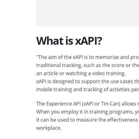
What is xAPI?
"The aim of the xAPI is to memorize and pro
traditional tracking, such as the score or th
an article or watching a video training.
xAPI is designed to support the use cases th
mobile training and tracking of activities 
The Experience API (xAPI or Tin-Can) allows 
When you employ it in training programs, yo
it can be used to measure the effectiveness
workplace.