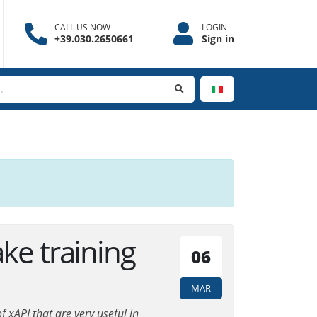
CALL US NOW
LOGIN
+39.030.2650661
Sign in
ke training
06
MAR
 xAPI that are very useful in