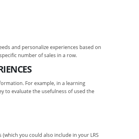
g needs and personalize experiences based on
specific number of sales in a row.
RIENCES
formation. For example, in a learning
 to evaluate the usefulness of used the
(which you could also include in your LRS