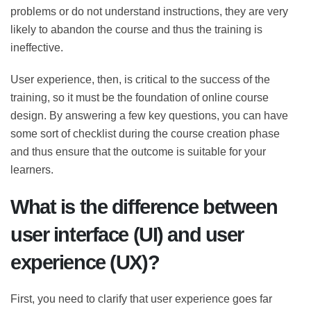
technical problems or do not understand instructions,
they are very likely to abandon the course and thus the
training is ineffective.
User experience, then, is critical to the success of the
training, so it must be the foundation of online course
design. By answering a few key questions, you can have
some sort of checklist during the course creation
phase and thus ensure that the outcome is suitable for
your learners.
What is the difference between
user interface (UI) and user
experience (UX)?
First, you need to clarify that user experience goes far