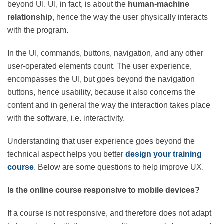
beyond UI. UI, in fact, is about the
human-machine
relationship
, hence the way the user physically
interacts with the program.
In the UI, commands, buttons, navigation, and any
other user-operated elements count. The user
experience, encompasses the UI, but goes beyond the
navigation buttons, hence usability, because it also
concerns the content and in general the way the
interaction takes place with the software, i.e.
interactivity.
Understanding that user experience goes beyond the
technical aspect helps you better
design your training
course
. Below are some questions to help improve UX.
Is the online course responsive to mobile devices?