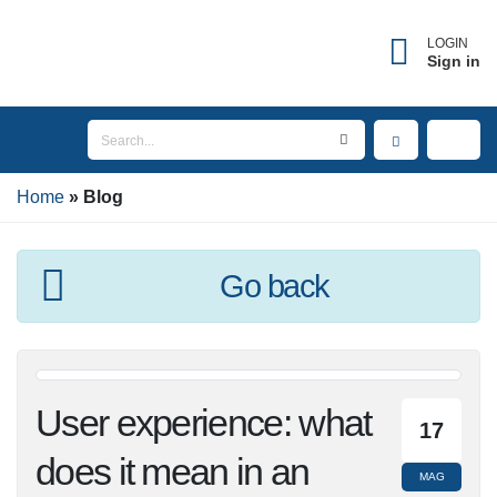
LOGIN
Sign in
Home
Blog
Go back
User experience:
17
what does it mean in
MAG