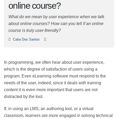
an online course?
What do we mean by user experience when we talk
about online courses? How can you tell if an online
course is truly user-friendly?
Catia Dos Santos
In programming, we often hear about user experience,
which is the degree of satisfaction of users using a
program. Even eLearning software must respond to
the needs of the user, indeed, since it deals with
training content it is even more important that users
are not distracted by the tool.
If, in using an LMS, an authoring tool, or a virtual
classroom, learners are more engaged in solving