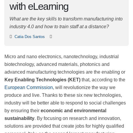
technologies with
eLearning
What are the key skills to transform manufacturing
into industry 4.0 and how to train staff at a distance?
Catia Dos Santos
Micro and nano electronics, nanotechnology, industrial
biotechnology, advanced materials, photonics and
advanced manufacturing technologies are the enabling
or
Key Enabling Technologies (KET)
that, according to
the
European Commission
, will revolutionize the way
we produce and live. Thanks to these six new
technologies, industry will be better able to respond to
social challenges by ensuring their
economic and
environmental sustainability
. By focusing on