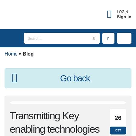
LOGIN
Sign in
Home
Blog
Go back
Transmitting Key
26
enabling
OTT