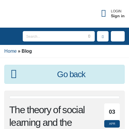
LOGIN
Sign in
Home
Blog
Go back
The theory of social
03
learning and the
APR