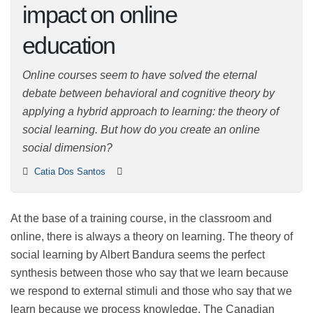
impact on online
education
Online courses seem to have solved the eternal debate
between behavioral and cognitive theory by applying a
hybrid approach to learning: the theory of social
learning. But how do you create an online social
dimension?
Catia Dos Santos
At the base of a training course, in the classroom and
online, there is always a theory on learning. The theory
of social learning by Albert Bandura seems the perfect
synthesis between those who say that we learn
because we respond to external stimuli and those who
say that we learn because we process knowledge. The