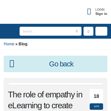
LOGIN
Sign in
Home
Blog
Go back
The role of empathy
18
in eLearning to create
APR