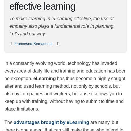
effective learning
To make learning in eLearning effective, the use of
empathy also plays a fundamental role in planning.
Let's find out why.
Francesca Bernasconi
In a constantly evolving world, technology has invaded
every area of daily life and training and education has
been no exception.
eLearning
has thus become a
highly sought after and used learning method, not only
by schools, but also by companies and workers,
because it allows you to keep up with training, without
having to submit to time and place limitations.
The
advantages brought by eLearning
are many, but
there is one aspect that can still make those who