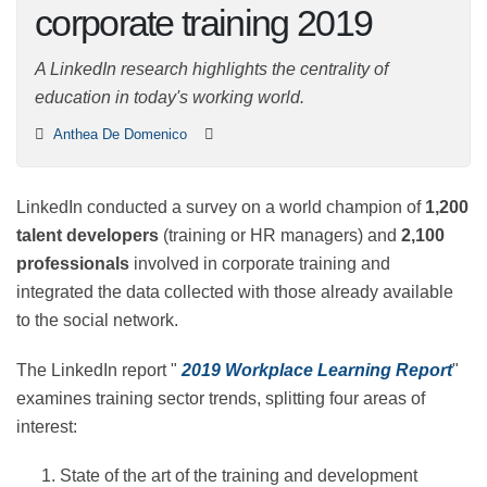
corporate training
2019
A LinkedIn research highlights the centrality of
education in today's working world.
Anthea De Domenico
LinkedIn conducted a survey on a world champion of
1,200 talent developers
(training or HR managers) and
2,100 professionals
involved in corporate training and
integrated the data collected with those already
available to the social network.
The LinkedIn report "
2019 Workplace Learning Report
"
examines training sector trends, splitting four areas of
interest: