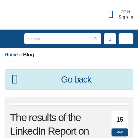
LOGIN
Sign in
Home
Blog
Go back
The results of the
15
LinkedIn Report on
MAG