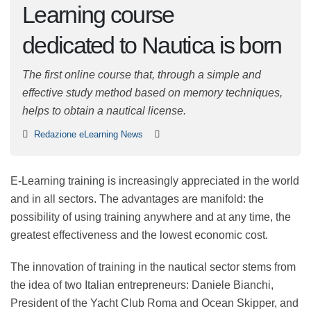
Learning course
dedicated to Nautica is
born
The first online course that, through a simple and
effective study method based on memory techniques,
helps to obtain a nautical license.
Redazione eLearning News
E-Learning training is increasingly appreciated in the
world and in all sectors. The advantages are manifold:
the possibility of using training anywhere and at any
time, the greatest effectiveness and the lowest
economic cost.