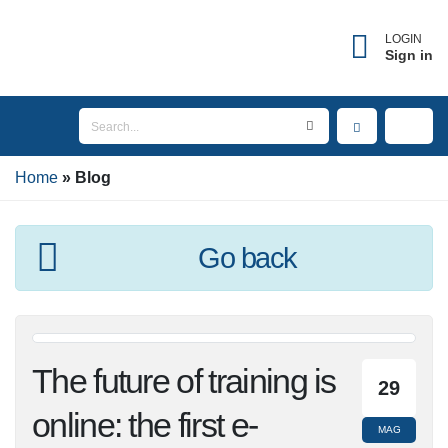
LOGIN
Sign in
Home
Blog
Go back
The future of training
29
is online: the first e-
MAG