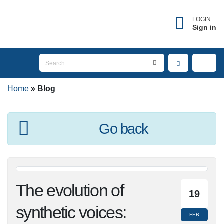
LOGIN
Sign in
Home
Blog
Go back
The evolution of
19
synthetic voices:
FEB