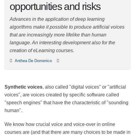
opportunities and
risks
Advances in the application of deep learning
algorithms make it possible to produce artificial voices
that are increasingly more lifelike than human
language. An interesting development also for the
creation of eLearning courses.
Anthea De Domenico
Synthetic voices
, also called "digital voices" or
"artificial voices", are voices created by specific
software called "speech engines" that have the
characteristic of "sounding human".