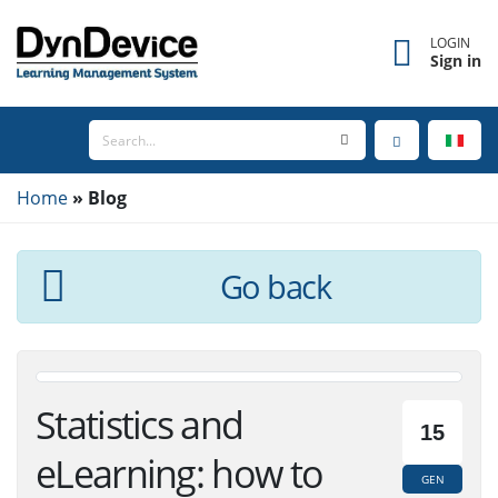
×
Forgot username?
LOGIN
Sign in
Enter the email address associated with your
account to receive your username.
Home
Email
Blog
Go back
SEND
BACK TO LOGIN
Statistics and
15
eLearning: how to
GEN