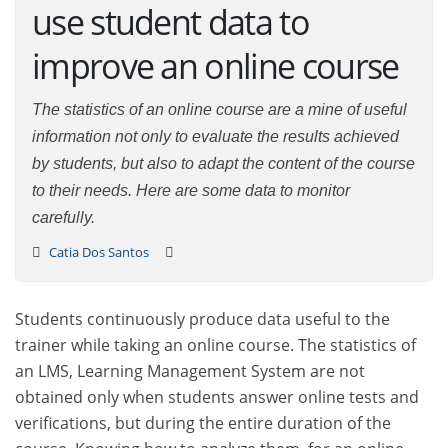
use student data to
improve an online course
The statistics of an online course are a mine of useful
information not only to evaluate the results achieved
by students, but also to adapt the content of the course
to their needs. Here are some data to monitor
carefully.
Catia Dos Santos
Students continuously produce data useful to the
trainer while taking an online course. The statistics of
an LMS, Learning Management System are not
obtained only when students answer online tests and
verifications, but during the entire duration of the
course. Knowing how to analyze them, for an online