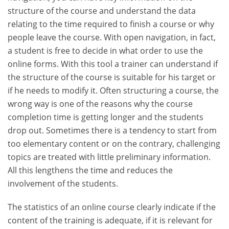
structure of the course and understand the data
relating to the time required to finish a course or why
people leave the course. With open navigation, in fact,
a student is free to decide in what order to use the
online forms. With this tool a trainer can understand if
the structure of the course is suitable for his target or
if he needs to modify it. Often structuring a course, the
wrong way is one of the reasons why the course
completion time is getting longer and the students
drop out. Sometimes there is a tendency to start from
too elementary content or on the contrary, challenging
topics are treated with little preliminary information.
All this lengthens the time and reduces the
involvement of the students.
The statistics of an online course clearly indicate if the
content of the training is adequate, if it is relevant for