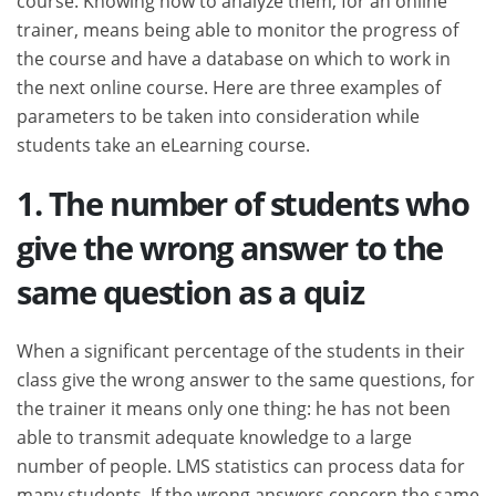
trainer, means being able to monitor the progress of
the course and have a database on which to work in
the next online course. Here are three examples of
parameters to be taken into consideration while
students take an eLearning course.
1. The number of students who
give the wrong answer to the
same question as a quiz
When a significant percentage of the students in their
class give the wrong answer to the same questions, for
the trainer it means only one thing: he has not been
able to transmit adequate knowledge to a large
number of people. LMS statistics can process data for
many students. If the wrong answers concern the same