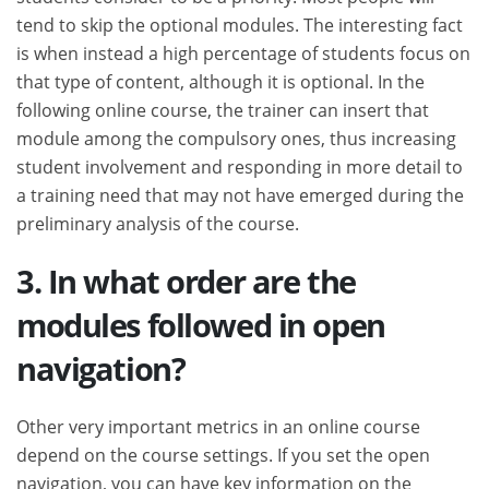
tend to skip the optional modules. The interesting fact
is when instead a high percentage of students focus on
that type of content, although it is optional. In the
following online course, the trainer can insert that
module among the compulsory ones, thus increasing
student involvement and responding in more detail to
a training need that may not have emerged during the
preliminary analysis of the course.
3. In what order are the
modules followed in open
navigation?
Other very important metrics in an online course
depend on the course settings. If you set the open
navigation, you can have key information on the