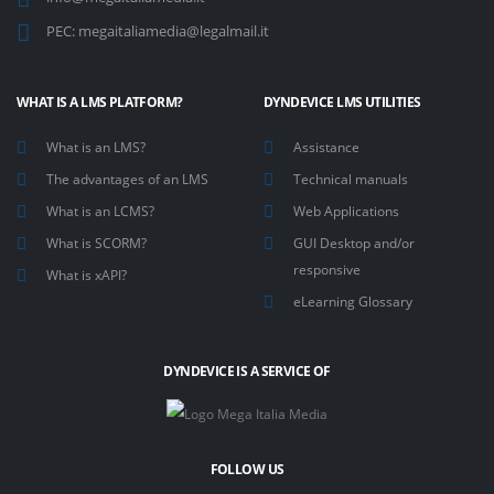
PEC:
megaitaliamedia@legalmail.it
WHAT IS A LMS PLATFORM?
DYNDEVICE LMS UTILITIES
What is an LMS?
Assistance
The advantages of an LMS
Technical manuals
What is an LCMS?
Web Applications
What is SCORM?
GUI Desktop and/or
responsive
What is xAPI?
eLearning Glossary
DYNDEVICE IS A SERVICE OF
FOLLOW US