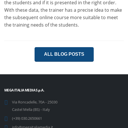
the students and if it is presented in the right order.
With these data, the trainer has a precise idea to make
the subsequent online course more suitable to meet
the training needs of the students.
ALL BLOG POSTS
MEGA ITALIA MEDIA S.p.A.
Via Roncadelle, 70A - 25030
Castel Mella (BS) - Italy
(+39) 030.2650661
info@megaitaliamedia.it