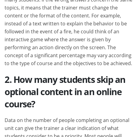
topics, it means that the trainer must change the
content or the format of the content. For example,
instead of a text written to explain the behavior to be
followed in the event of a fire, he could think of an
interactive game where the answer is given by
performing an action directly on the screen. The
concept of a significant percentage may vary according
to the type of course and the objectives to be achieved.
2. How many students skip an
optional content in an online
course?
Data on the number of people completing an optional
unit can give the trainer a clear indication of what
students consider to be a priority. Most people will