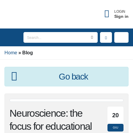
LOGIN
Sign in
Home
Blog
Go back
Neuroscience: the
20
focus for educational
GIU