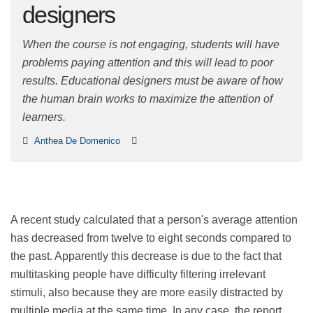
designers
When the course is not engaging, students will have
problems paying attention and this will lead to poor
results. Educational designers must be aware of how
the human brain works to maximize the attention of
learners.
Anthea De Domenico
A recent study calculated that a person's average
attention has decreased from twelve to eight seconds
compared to the past. Apparently this decrease is due
to the fact that multitasking people have difficulty
filtering irrelevant stimuli, also because they are more
easily distracted by multiple media at the same time. In