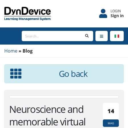
LOGIN
Sign in
Home
Blog
Go back
Neuroscience and
14
memorable virtual
MAG