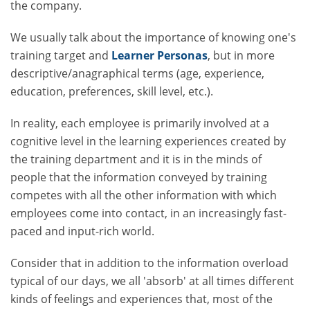
the company.
We usually talk about the importance of knowing one's
training target and
Learner Personas
, but in more
descriptive/anagraphical terms (age, experience,
education, preferences, skill level, etc.).
In reality, each employee is primarily involved at a
cognitive level in the learning experiences created by
the training department and it is in the minds of
people that the information conveyed by training
competes with all the other information with which
employees come into contact, in an increasingly fast-
paced and input-rich world.
Consider that in addition to the information overload
typical of our days, we all 'absorb' at all times different
kinds of feelings and experiences that, most of the