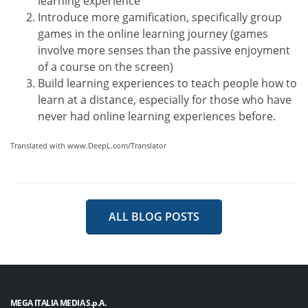
learning experience
Introduce more gamification, specifically group
games in the online learning journey (games
involve more senses than the passive enjoyment
of a course on the screen)
Build learning experiences to teach people how to
learn at a distance, especially for those who have
never had online learning experiences before.
Translated with www.DeepL.com/Translator
ALL BLOG POSTS
MEGA ITALIA MEDIA S.p.A.