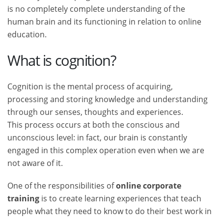
is no completely complete understanding of the
human brain and its functioning in relation to online
education.
What is cognition?
Cognition is the mental process of acquiring,
processing and storing knowledge and understanding
through our senses, thoughts and experiences.
This process occurs at both the conscious and
unconscious level: in fact, our brain is constantly
engaged in this complex operation even when we are
not aware of it.
One of the responsibilities of
online corporate
training
is to create learning experiences that teach
people what they need to know to do their best work in