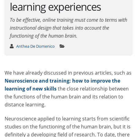
learning experiences
To be effective, online training must come to terms with
instructional design that takes into account the
functioning of the human brain.
Anthea De Domenico
We have already discussed in previous articles, such as
Neuroscience and training: how to improve the
learning of new skills
the close relationship between
the functions of the human brain and its relation to
distance learning.
Neuroscience applied to learning starts from scientific
studies on the functioning of the human brain, but it is
definitely a developing field of research. To date, there