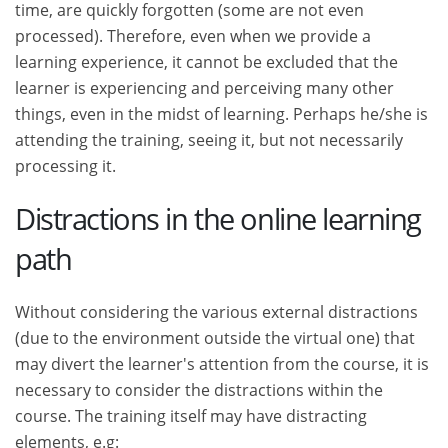
time, are quickly forgotten (some are not even
processed). Therefore, even when we provide a
learning experience, it cannot be excluded that the
learner is experiencing and perceiving many other
things, even in the midst of learning. Perhaps he/she is
attending the training, seeing it, but not necessarily
processing it.
Distractions in the online learning
path
Without considering the various external distractions
(due to the environment outside the virtual one) that
may divert the learner's attention from the course, it is
necessary to consider the distractions within the
course. The training itself may have distracting
elements, e.g: