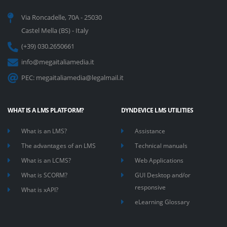
Via Roncadelle, 70A - 25030
Castel Mella (BS) - Italy
(+39) 030.2650661
info@megaitaliamedia.it
PEC:
megaitaliamedia@legalmail.it
WHAT IS A LMS PLATFORM?
DYNDEVICE LMS UTILITIES
What is an LMS?
Assistance
The advantages of an LMS
Technical manuals
What is an LCMS?
Web Applications
What is SCORM?
GUI Desktop and/or
responsive
What is xAPI?
eLearning Glossary