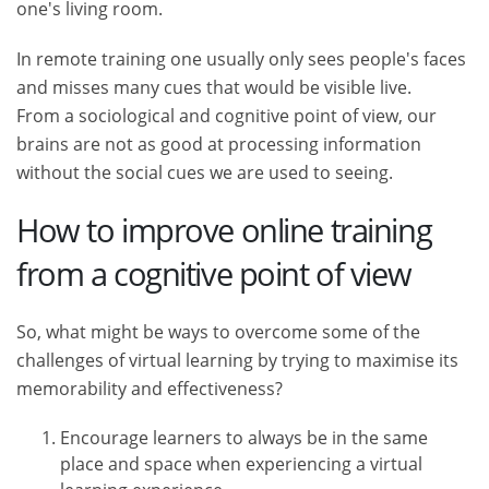
one's living room.
In remote training one usually only sees people's faces
and misses many cues that would be visible live.
From a sociological and cognitive point of view, our
brains are not as good at processing information
without the social cues we are used to seeing.
How to improve online training
from a cognitive point of view
So, what might be ways to overcome some of the
challenges of virtual learning by trying to maximise its
memorability and effectiveness?
Encourage learners to always be in the same
place and space when experiencing a virtual