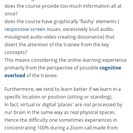
does the course provide too much information all at
once?
does the course have graphically 'flashy' elements (
responsive screen
issues, excessively loud audio,
misaligned audio-video creating dissonance) that
divert the attention of the trainee from the key
concepts?
This means considering the online learning experience
primarily from the perspective of possible
cognitive
overload
of the trainee.
Furthermore, we tend to learn better if we learn in a
specific location or position (sitting or standing).
In fact, virtual or digital 'places' are not processed by
our brain in the same way as real physical spaces.
Hence the difficulty one sometimes experiences in
concentrating 100% during a Zoom call made from