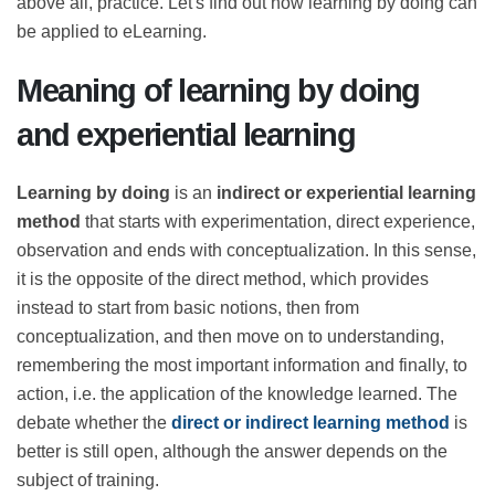
information better if it is conveyed through
comparison and, above all, practice. Let's find out how
learning by doing can be applied to eLearning.
Meaning of learning by doing
and experiential learning
Learning by doing
is an
indirect or experiential
learning method
that starts with experimentation,
direct experience, observation and ends with
conceptualization. In this sense, it is the opposite of the
direct method, which provides instead to start from
basic notions, then from conceptualization, and then
move on to understanding, remembering the most
important information and finally, to action, i.e. the
application of the knowledge learned. The debate
whether the
direct or indirect learning method
is