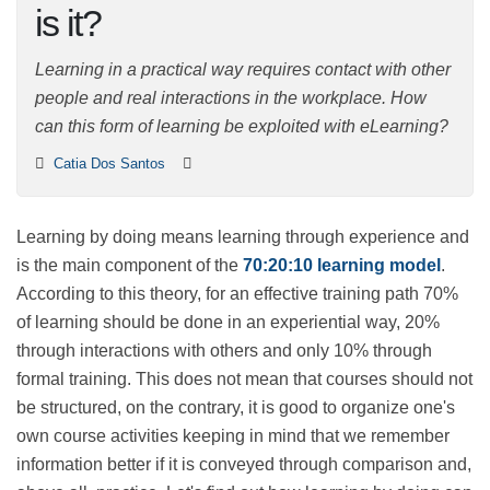
what is it?
Learning in a practical way requires contact with other
people and real interactions in the workplace. How can
this form of learning be exploited with eLearning?
Catia Dos Santos
Learning by doing means learning through experience
and is the main component of the
70:20:10 learning
model
. According to this theory, for an effective
training path 70% of learning should be done in an
experiential way, 20% through interactions with others
and only 10% through formal training. This does not
mean that courses should not be structured, on the
contrary, it is good to organize one's own course
activities keeping in mind that we remember