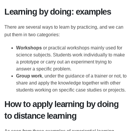
better is still open, although the answer depends on
the subject of training.
Learning by doing: examples
There are several ways to learn by practicing, and we
can put them in two categories:
Workshops
or practical workshops mainly used
for science subjects. Students work individually to
make a prototype or carry out an experiment
trying to answer a specific problem.
Group work
, under the guidance of a trainer or
not, to share and apply the knowledge together
with other students working on specific case
studies or projects.
How to apply learning by doing