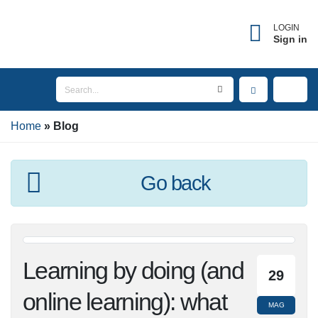
LOGIN
Sign in
Home
Blog
Go back
Learning by doing
29
(and online learning):
MAG