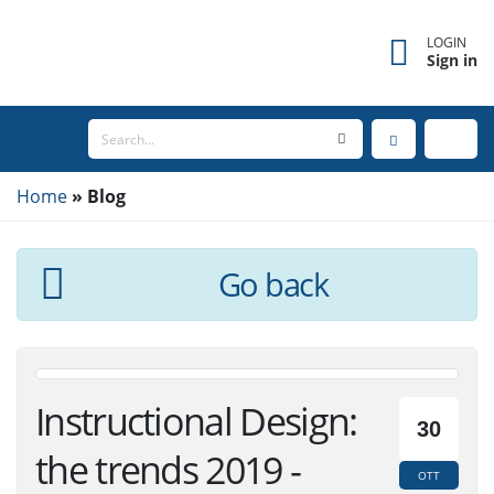
×
Forgot username?
LOGIN
Sign in
Enter the email address associated with your
account to receive your username.
Home
Email
Blog
Go back
SEND
BACK TO LOGIN
Instructional Design:
30
the trends 2019 -
OTT