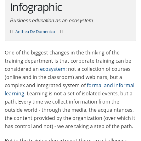
Infographic
Business education as an ecosystem.
Anthea De Domenico
One of the biggest changes in the thinking of the
training department is that corporate training can be
considered an
ecosystem
: not a collection of courses
(online and in the classroom) and webinars, but a
complex and integrated system of
formal and informal
learning
. Learning is not a set of isolated events, but a
path. Every time we collect information from the
outside world - through the media, the acquaintances,
the content provided by the organization (over which it
has control and not) - we are taking a step of the path.
But in the training department there are challenges