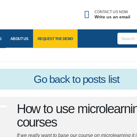
CONTACT US NOW
Write us an email
BLOG
ABOUT US
REQUEST THE
DEMO
Go back
to posts list
How to use microlearn
eLearning courses
If we really want to base our course on microlearning it 