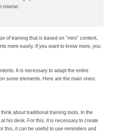
e course.
it is a type of training that is based on
 to remember the contents more easily. If
rning and all its benefits.
" the contents. It is necessary to adapt the
e into consideration some elements. Here are
ve to think about traditional training tools.
rtably seated at his desk. For this, it is
eep the commitment daily. For this, it can