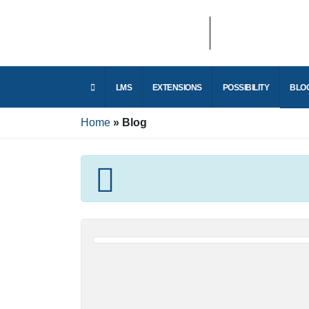
LMS
EXTENSIONS
POSSIBILITY
Home
Blog