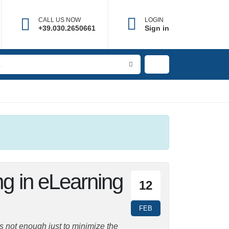
CALL US NOW
LOGIN
+39.030.2650661
Sign in
ing in
12
FEB
is not enough just to minimize the