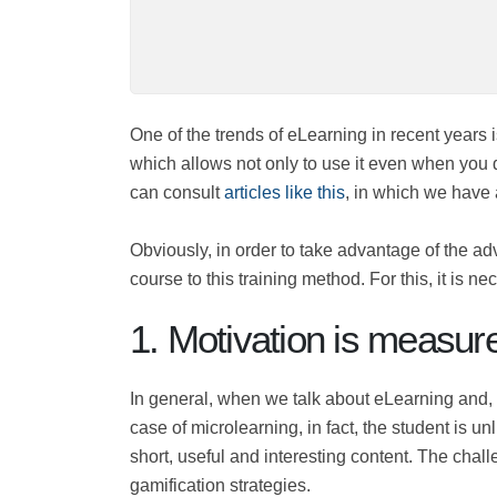
One of the trends of eLearning in recent yea
"mini" content, which allows not only to us
you want to know more, you can consult
art
Obviously, in order to take advantage of the
entire course to this training method. For t
the main ones:
1. Motivation is measu
In general, when we talk about eLearning and
In the case of microlearning, in fact, the stu
necessary to create short, useful and intere