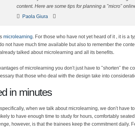
content. Here are some tips for planning a "micro" onlin
Paola Giura
rs is
microlearning
. For those who have not yet heard of it , 
e it even when you do not have much time available but also
icles like this
, in which we have already talked about microlea
 advantages of microlearning you don't just have to "shorten
his, it is necessary that those who deal with the design tak
red in minutes
, specifically, when we talk about microlearning, we don't ha
dent is unlikely to have enough time to study for hours, comfo
sting content. The challenge, however, is that the trainees k