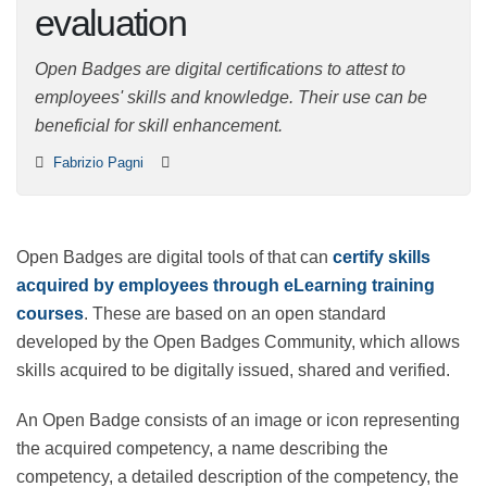
evaluation
Open Badges are digital certifications to attest to
employees' skills and knowledge. Their use can be
beneficial for skill enhancement.
Fabrizio Pagni
Open Badges are digital tools of that can
certify skills
acquired by employees through eLearning training
courses
. These are based on an open standard
developed by the Open Badges Community, which
allows skills acquired to be digitally issued, shared and
verified.
An Open Badge consists of an image or icon
representing the acquired competency, a name