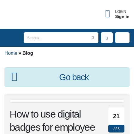
LOGIN
Sign in
Home
Blog
Go back
How to use digital
21
badges for employee
APR