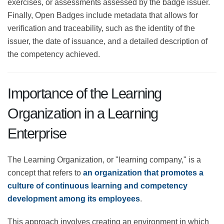
objectives. In addition, badges contain award criteria
that indicate the skills or goals achieved by the
employee. These criteria may include tests, quizzes,
exercises, or assessments assessed by the badge
issuer. Finally, Open Badges include metadata that
allows for verification and traceability, such as the
identity of the issuer, the date of issuance, and a
detailed description of the competency achieved.
Importance of the Learning
Organization in a Learning
Enterprise
The Learning Organization, or "learning company," is a
concept that refers to
an organization that promotes