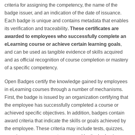
describing the competency, a detailed description of
the competency, the criteria for assigning the
competency, the name of the badge issuer, and an
indication of the date of issuance. Each badge is unique
and contains metadata that enables its verification and
traceability
. These certificates are awarded to
employees who successfully complete an eLearning
course or achieve certain learning goals
, and can be
used as tangible evidence of skills acquired and as
official recognition of course completion or mastery of
a specific competency.
Open Badges certify the knowledge gained by
employees in eLearning courses through a number of
mechanisms. First, the badge is issued by an
organization certifying that the employee has
successfully completed a course or achieved specific