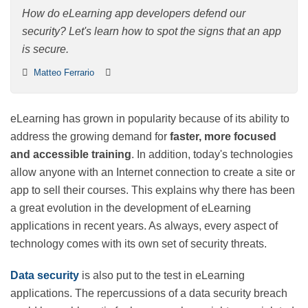
How do eLearning app developers defend our security?
Let's learn how to spot the signs that an app is secure.
Matteo Ferrario
eLearning has grown in popularity because of its ability
to address the growing demand for
faster, more
focused and accessible training
. In addition, today's
technologies allow anyone with an Internet connection
to create a site or app to sell their courses. This
explains why there has been a great evolution in the
development of eLearning applications in recent years.
As always, every aspect of technology comes with its
own set of security threats.
Data security
is also put to the test in eLearning
applications. The repercussions of a data security