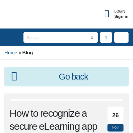
LOGIN
Sign in
Home
Blog
Go back
How to recognize a
26
secure eLearning app
NOV