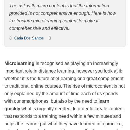
content
The risk with micro content is that the information
provided is not comprehensive enough. Here is how to
structure microlearning content to make it
comprehensive and effective.
Catia Dos Santos
Microlearning
is recognised as playing an increasingly
important role in distance learning, however you look
at it: whether it is the future of eLearning or a great
complement to traditional online courses. The rise of
microcontent is not only explained by the amount of
time each of us spends with our smartphones, but also
by the need to
learn quickly
what is urgently needed.
In order to create content that responds to a training