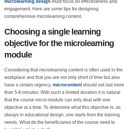
need within a few minutes and helps the learner put
what they have learned into practice,
microlearning
design
must focus on effectiveness and engagement.
Here are some tips for designing comprehensive
microlearning content.
Choosing a single learning
objective for the microlearning
module
Considering that microlearning content is often used in
the workplace and that you are not only short of time
but also have a certain urgency,
microcontent
should
not last more than 5-6 minutes. With such a limited
duration it is natural that the course micro-module can
only deal with one objective at a time. To determine