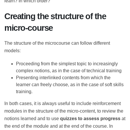
what this objective is, as always in educational design,
one starts from the training needs. What do the
beneficiaries of the course need to learn? In which
order?
Creating the structure of the
micro-course
The structure of the microcourse can follow different
models:
Proceeding from the simplest topic to
increasingly complex notions, as in the case of
technical training
Presenting interlinked contents from which the
learner can freely choose, as in the case of soft
skills training.