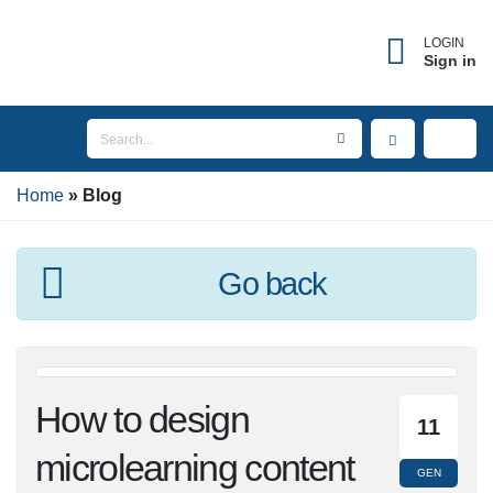
×
Forgot username?
LOGIN
Sign in
Enter the email address associated with your
account to receive your username.
Home
Email
Blog
Go back
SEND
BACK TO LOGIN
How to design
11
microlearning
GEN