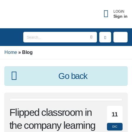
LOGIN
Sign in
Home
Blog
Go back
Flipped classroom in
11
the company
DIC