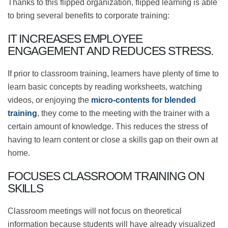
What are the benefits of
enterprise flipped learning?
Thanks to this flipped organization, flipped learning is
able to bring several benefits to corporate training:
IT INCREASES EMPLOYEE ENGAGEMENT
AND REDUCES STRESS.
If prior to classroom training, learners have plenty of
time to learn basic concepts by reading worksheets,
watching videos, or enjoying the
micro-contents for
blended training
, they come to the meeting with the
trainer with a certain amount of knowledge. This
reduces the stress of having to learn content or close a
skills gap on their own at home.
FOCUSES CLASSROOM TRAINING ON