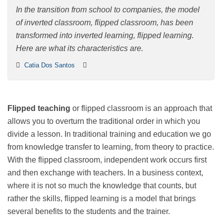
learning
In the transition from school to companies, the model
of inverted classroom, flipped classroom, has been
transformed into inverted learning, flipped learning.
Here are what its characteristics are.
Catia Dos Santos
Flipped teaching
or flipped classroom is an approach
that allows you to overturn the traditional order in
which you divide a lesson. In traditional training and
education we go from knowledge transfer to learning,
from theory to practice. With the flipped classroom,
independent work occurs first and then exchange with
teachers. In a business context, where it is not so much
the knowledge that counts, but rather the skills, flipped