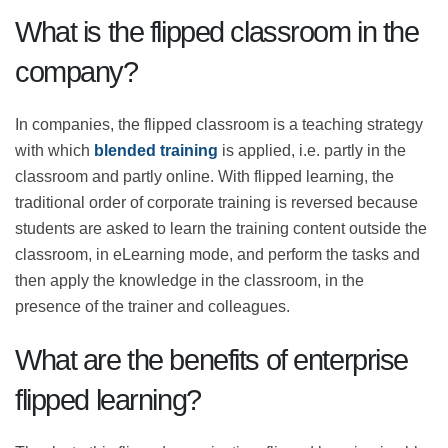
learning is a model that brings several benefits to the
students and the trainer.
What is the flipped classroom in
the company?
In companies, the flipped classroom is a teaching
strategy with which
blended training
is applied, i.e.
partly in the classroom and partly online. With flipped
learning, the traditional order of corporate training is
reversed because students are asked to learn the
training content outside the classroom, in eLearning
mode, and perform the tasks and then apply the
knowledge in the classroom, in the presence of the
trainer and colleagues.