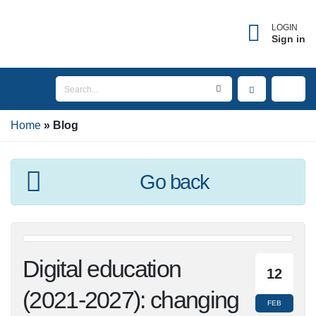
LOGIN
Sign in
Home
Blog
Go back
Digital education
12
(2021-2027): changing
FEB