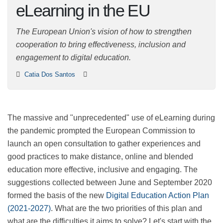
eLearning in the EU
The European Union's vision of how to strengthen
cooperation to bring effectiveness, inclusion and
engagement to digital education.
Catia Dos Santos
The massive and "unprecedented" use of eLearning
during the pandemic prompted the European
Commission to launch an open consultation to gather
experiences and good practices to make distance,
online and blended education more effective, inclusive
and engaging. The suggestions collected between June
and September 2020 formed the basis of the new
Digital Education Action Plan (2021-2027)
. What are the
two priorities of this plan and what are the difficulties it