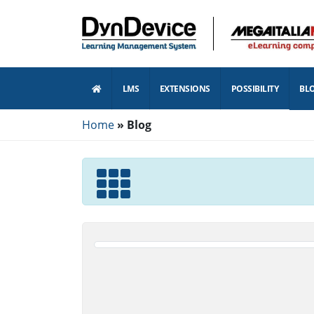
LMS
EXTENSIONS
POSSIBILITY
BL
Home
Blog