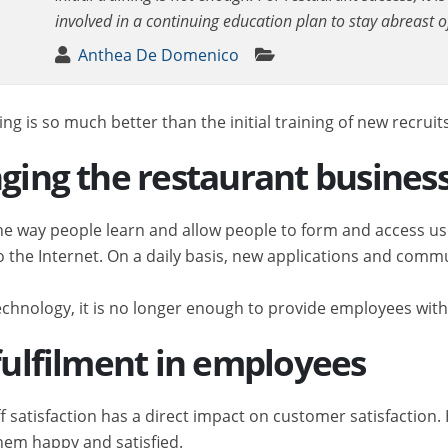
involved in a continuing education plan to stay abreast o
Anthea De Domenico
 is so much better than the initial training of new recruit
nging the restaurant busines
he way people learn and allow people to form and access us
to the Internet. On a daily basis, new applications and com
echnology, it is no longer enough to provide employees with
 fulfilment in employees
ff satisfaction has a direct impact on customer satisfaction.
hem happy and satisfied.