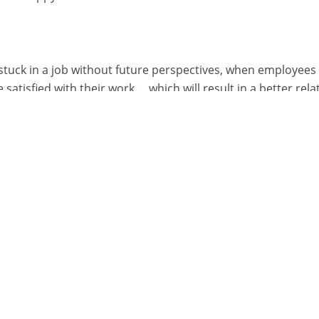
stuck in a job without future perspectives, when employees
tisfied with their work ... which will result in a better rela
at the most satisfied employees are those who’re able to orie
tion and being able to decide when and how to review the 
rk performance.
ing improves team work
, it's more efficient to change the way the employee or te
 you can tackle any problem in a cheaper way by offering co
 opportunity to continuously learn and improve themselves
other. A team in which every member is constantly engaged 
the restaurant. Restaurants are run by teams of people: wh