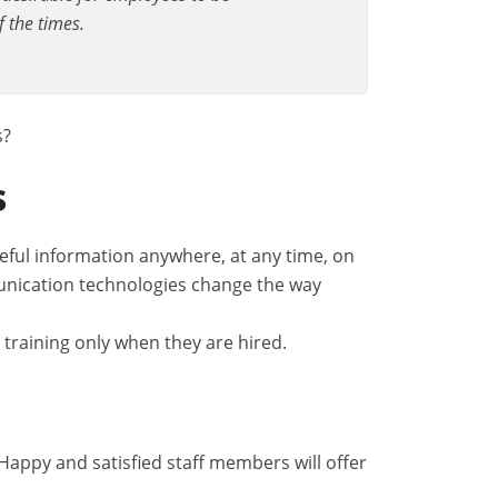
f the times.
s?
s
eful information anywhere, at any time, on
munication technologies change the way
 training only when they are hired.
 Happy and satisfied staff members will offer