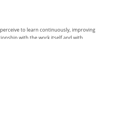
 perceive to learn continuously, improving
tionship with the work itself and with
nt their learning: having the possibility to
information needed to complete work can
am works, rather than hiring more employees
ntinuous training to employees.
 will be happier and more motivated to
and growing will create a virtuous cycle
en everyone is engaged in a growth process,