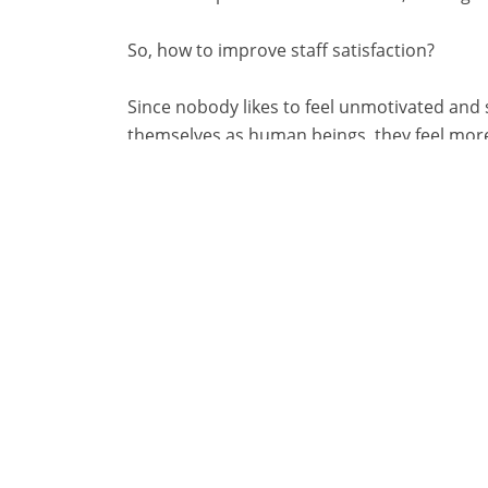
So, how to improve staff satisfaction?
Since nobody likes to feel unmotivated and 
themselves as human beings, they feel more sa
customer relationships.
Furthermore, it is important to underline th
determine their own rate of use of informa
really make a difference in learning and wo
3. Continuous train
If an employee or a team does not work well
or replacing the entire team. In this sense,
On the other hand, employees who have the
train, work better and cooperate with each 
that will enhance the whole atmosphere of 