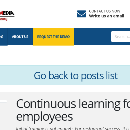
CONTACT US NOW
Write us an email
OG
ABOUT US
REQUEST THE
DEMO
Go back
to posts list
Continuous learning f
employees
Initial training is not enough. For restaurant success, it 