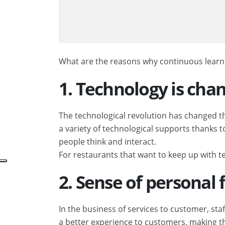
What are the reasons why continuous learning
1. Technology is cha
The technological revolution has changed t
a variety of technological supports thanks 
people think and interact.
For restaurants that want to keep up with t
2. Sense of personal
In the business of services to customer, sta
a better experience to customers, making t