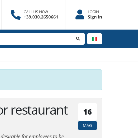
CALL US NOW
LOGIN
+39.030.2650661
Sign in
or restaurant
16
MAG
is desirable for employees to be