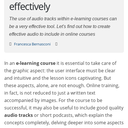
effectively
The use of audio tracks within e-learning courses can
be a very effective tool. Let's find out how to create
effective audio to include in online courses
Francesca Bernasconi
In an
e-learning course
it is essential to take care of
the graphic aspect: the user interface must be clear
and intuitive and the lesson icons captivating. But
these aspects, alone, are not enough. Online training,
in fact, is not reduced to just a written text
accompanied by images. For the course to be
successful, it may also be useful to include good quality
audio tracks
or short podcasts, which explain the
concepts completely, delving deeper into some aspects