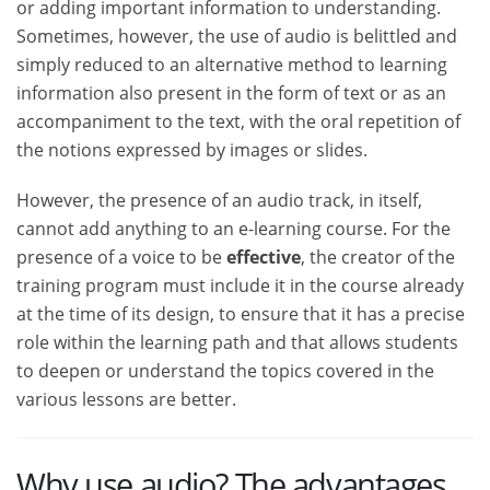
or adding important information to understanding.
Sometimes, however, the use of audio is belittled and
simply reduced to an alternative method to learning
information also present in the form of text or as an
accompaniment to the text, with the oral repetition of
the notions expressed by images or slides.
However, the presence of an audio track, in itself,
cannot add anything to an e-learning course. For the
presence of a voice to be
effective
, the creator of the
training program must include it in the course already
at the time of its design, to ensure that it has a precise
role within the learning path and that allows students
to deepen or understand the topics covered in the
various lessons are better.
Why use audio? The advantages