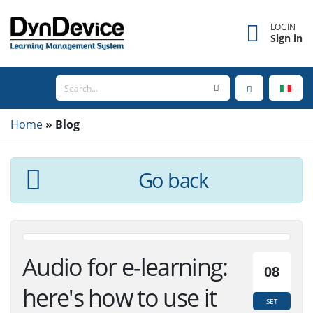
LOGIN
Sign in
Home
Blog
Go back
Audio for e-learning:
08
here's how to use it
SET