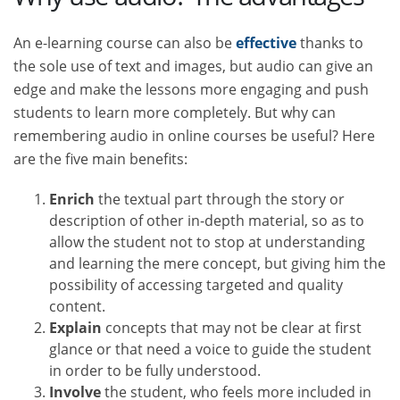
An e-learning course can also be
effective
thanks to
the sole use of text and images, but audio can give an
edge and make the lessons more engaging and push
students to learn more completely. But why can
remembering audio in online courses be useful? Here
are the five main benefits:
Enrich
the textual part through the story or
description of other in-depth material, so as to
allow the student not to stop at understanding
and learning the mere concept, but giving him the
possibility of accessing targeted and quality
content.
Explain
concepts that may not be clear at first
glance or that need a voice to guide the student
in order to be fully understood.
Involve
the student, who feels more included in