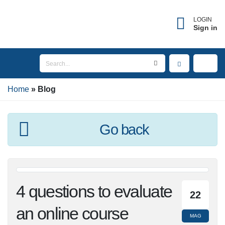
×
Forgot username?
LOGIN
Sign in
Enter the email address associated with your
account to receive your username.
Home
Email
Blog
Go back
SEND
BACK TO LOGIN
4 questions to
22
evaluate an online
MAG