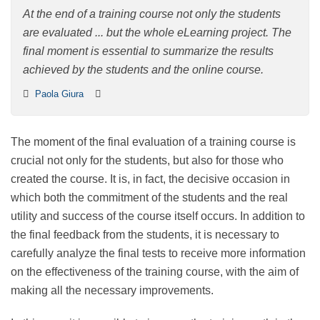
course
At the end of a training course not only the students
are evaluated ... but the whole eLearning project. The
final moment is essential to summarize the results
achieved by the students and the online course.
Paola Giura
The moment of the final evaluation of a training course
is crucial not only for the students, but also for those
who created the course. It is, in fact, the decisive
occasion in which both the commitment of the
students and the real utility and success of the course
itself occurs. In addition to the final feedback from the
students, it is necessary to carefully analyze the final
tests to receive more information on the effectiveness