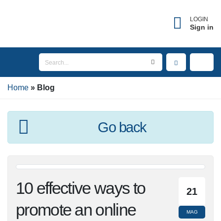
×
Forgot username?
LOGIN
Sign in
Enter the email address associated with your
account to receive your username.
Home
Email
Blog
Go back
SEND
BACK TO LOGIN
10 effective ways to
21
promote an online
MAG