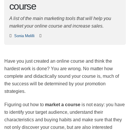
course
A list of the main marketing tools that will help you
market your online course and increase sales.
Sonia Melilli
Have you just created an online course and think the
hardest work is done? You are wrong. No matter how
complete and didactically sound your course is, much
of the success will be determined by your promotion
strategies.
Figuring out how to
market a course
is not easy: you
have to identify your target audience, understand their
characteristics and buying habits and make sure that
they not only discover your course, but are also