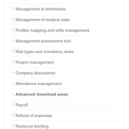
Staff personal data
Management of enrolments
Management of medical visits
Profiles mapping and skills management
Management assessment tool
Risk types and mandatory tasks
Project management
Company discussions
Attendance management
Advanced download areas
Payroll
Refund of expenses