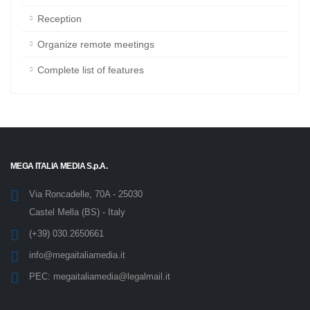
Resource booking
Reception
Organize remote meetings
Complete list of features
MEGA ITALIA MEDIA S.p.A.
Via Roncadelle, 70A - 25030
Castel Mella (BS) - Italy
(+39) 030.2650661
info@megaitaliamedia.it
PEC:
megaitaliamedia@legalmail.it