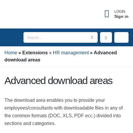
×
Forgot username?
LOGIN
Sign in
Enter the email address associated with your
account to receive your username.
Home
Email
Extensions
HR management
Advanced
download areas
Advanced download areas
SEND
The download area enables you to provide your
BACK TO LOGIN
employees/consultants with downloadable files in any
of the common formats (DOC, XLS, PDF ecc.) divided
into sections and categories.