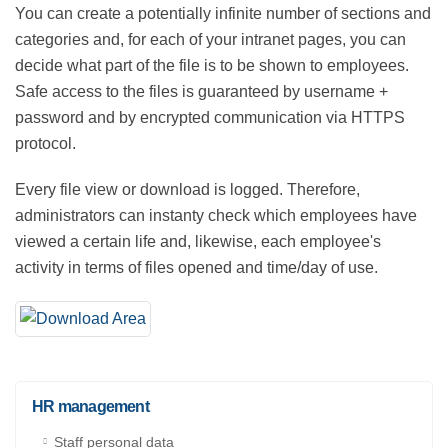
You can create a potentially infinite number of sections
and categories and, for each of your intranet pages,
you can decide what part of the file is to be shown to
employees. Safe access to the files is guaranteed by
username + password and by encrypted
communication via HTTPS protocol.
Every file view or download is logged. Therefore,
administrators can instanty check which employees
have viewed a certain life and, likewise, each
employee's activity in terms of files opened and
time/day of use.
HR management