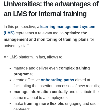
Universities: the advantages of
an LMS for internal training
In this perspective, a
learning management system
(LMS)
represents a relevant tool to
optimize the
management and monitoring of training plans
for
university staff.
An LMS platform, in fact, allows to
manage and deliver even
complex training
programs
;
create effective
onboarding paths
aimed at
facilitating the insertion processes of new
recruits;
manage information centrally
and distribute
the same material to all employees;
make
training more flexible
, engaging and user-