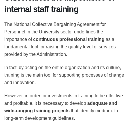
internal staff training
The National Collective Bargaining Agreement for
Personnel in the University sector underlines the
importance of
continuous professional training
as a
fundamental tool for raising the quality level of services
provided by the Administration.
In fact, by acting on the entire organization and its
culture, training is the main tool for supporting
processes of change and innovation.
However, in order for investments in training to be
effective and profitable, it is necessary to develop
adequate and wide-ranging training projects
that
identify medium- to long-term development guidelines.