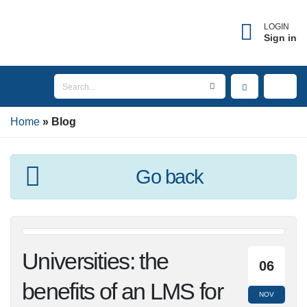
LOGIN
Sign in
Home
Blog
Go back
Universities: the
06
benefits of an LMS
NOV