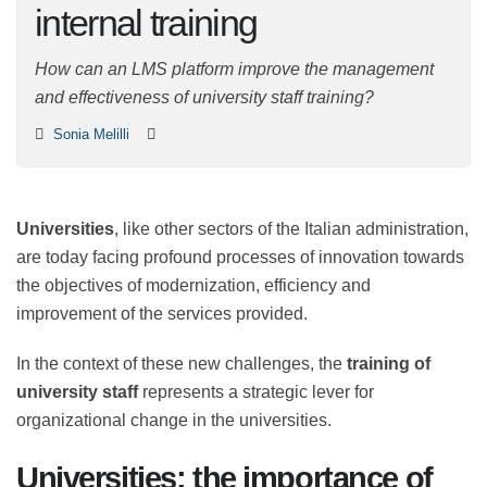
for internal training
How can an LMS platform improve the management
and effectiveness of university staff training?
Sonia Melilli
Universities
, like other sectors of the Italian
administration, are today facing profound processes of
innovation towards the objectives of modernization,
efficiency and improvement of the services provided.
In the context of these new challenges, the
training of
university staff
represents a strategic lever for
organizational change in the universities.
Universities: the importance of