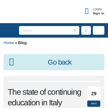
LOGIN
Sign in
Home
Blog
Go back
The state of
29
continuing education
MAG