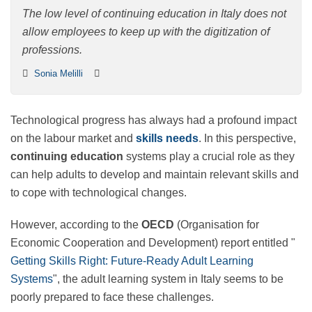
in Italy
The low level of continuing education in Italy does not
allow employees to keep up with the digitization of
professions.
Sonia Melilli
Technological progress has always had a profound
impact on the labour market and
skills needs
. In this
perspective,
continuing education
systems play a
crucial role as they can help adults to develop and
maintain relevant skills and to cope with technological
changes.
However, according to the
OECD
(Organisation for
Economic Cooperation and Development) report
entitled "
Getting Skills Right: Future-Ready Adult