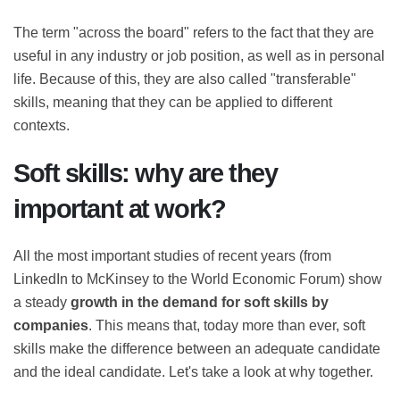
The term "across the board" refers to the fact that they
are useful in any industry or job position, as well as in
personal life. Because of this, they are also called
"transferable" skills, meaning that they can be applied
to different contexts.
Soft skills: why are they
important at work?
All the most important studies of recent years (from
LinkedIn to McKinsey to the World Economic Forum)
show a steady
growth in the demand for soft skills
by companies
. This means that, today more than ever,
soft skills make the difference between an adequate
candidate and the ideal candidate. Let's take a look at
why together.