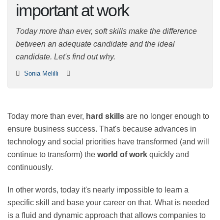
important at work
Today more than ever, soft skills make the difference
between an adequate candidate and the ideal
candidate. Let's find out why.
Sonia Melilli
Today more than ever,
hard skills
are no longer
enough to ensure business success. That's because
advances in technology and social priorities have
transformed (and will continue to transform) the
world
of work
quickly and continuously.
In other words, today it's nearly impossible to learn a
specific skill and base your career on that. What is
needed is a fluid and dynamic approach that allows