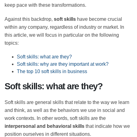
companies to keep pace with these transformations.
Against this backdrop,
soft skills
have become crucial
within any company, regardless of industry or market.
In this article, we will focus in particular on the
following topics:
Soft skills: what are they?
Soft skills: why are they important at work?
The top 10 soft skills in business
Soft skills: what are they?
Soft skills are general skills that relate to the way we
learn and think, as well as the behaviors we use in
social and work contexts. In other words, soft skills are
the
interpersonal and behavioral skills
that indicate
how we position ourselves in different situations.