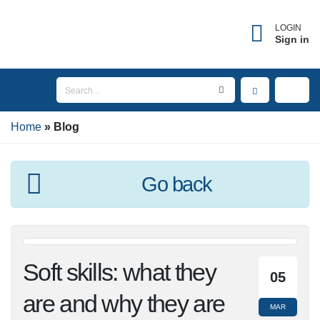
LOGIN
Sign in
Home
Blog
Go back
Soft skills: what they
05
are and why they are
MAR