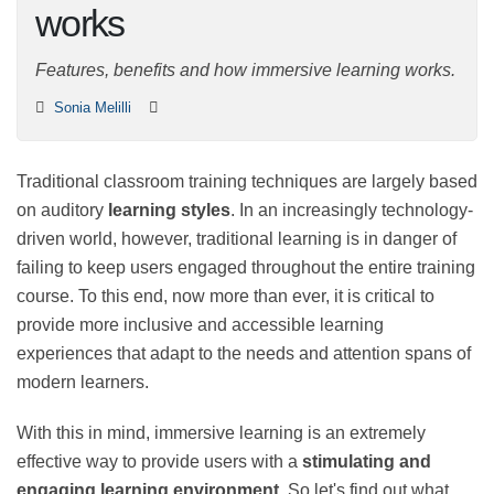
works
Features, benefits and how immersive learning works.
Sonia Melilli
Traditional classroom training techniques are largely
based on auditory
learning styles
. In an increasingly
technology-driven world, however, traditional learning
is in danger of failing to keep users engaged
throughout the entire training course. To this end, now
more than ever, it is critical to provide more inclusive
and accessible learning experiences that adapt to the
needs and attention spans of modern learners.
With this in mind, immersive learning is an extremely
effective way to provide users with a
stimulating and
engaging learning environment
. So let's find out