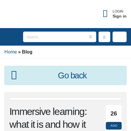
LOGIN
Sign in
Home
Blog
Go back
Immersive learning:
26
what it is and how it
AGO