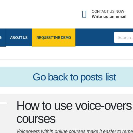
CONTACT US NOW
Write us an email
BLOG
ABOUT US
REQUEST THE
DEMO
Go back
to posts list
How to use voice-overs
courses
Voiceovers within online courses make it easier to reme