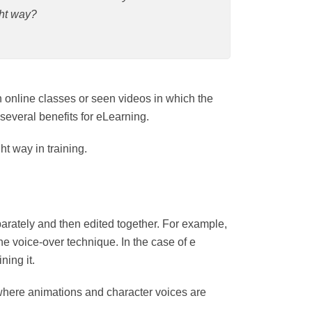
y?
pated in online classes or seen videos in
over and can have several benefits for
the right way in training.
ated separately and then edited together.
lude it they are using the voice-over
graph and a recorded voice explaining it.
games, where animations and character