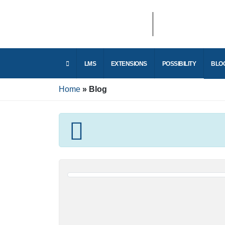
LMS
EXTENSIONS
POSSIBILITY
Home
Blog