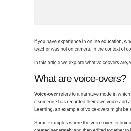
If you have experience in online education, 
which the teacher was not on camera. In the 
eLearning.
In this article we explore what voiceovers ar
What are voice-overs?
Voice-over
refers to a narrative mode in w
For example, if someone has recorded their ow
technique. In the case of e Learning, an exa
Some examples where the voice-over techni