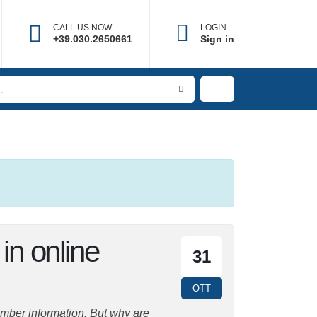
CALL US NOW
LOGIN
+39.030.2650661
Sign in
 in online
31
OTT
mber information. But why are they