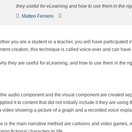
useful for eLearning and how to use them in the right wa
Matteo Ferrario
whether you are a student or a teacher, you will have partici
context of content creation, this technique is called voice-
e, why they are useful for eLearning, and how to use them in 
hich the audio component and the visual component are cre
n voice and applied it to content that did not initially inc
mple of voice-overs might be a video showing a picture of a 
que is the main narrative method are cartoons and video 