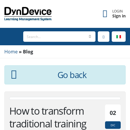
LOGIN
Sign in
Home
Blog
Go back
How to transform
02
traditional training
DIC