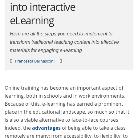
into interactive
eLearning
Here are all the steps you need to implement to
transform traditional teaching content into effective
materials for engaging e-learning
Francesca Bernasconi
Online training has become an important aspect of
learning, both in schools and in work environments.
Because of this, e-learning has earned a prominent
place in the educational landscape, so much so that it
is also a viable alternative to face-to-face courses.
Indeed, the
advantages
of being able to take a class
remotely are many: from accessibility, to flexibility, to