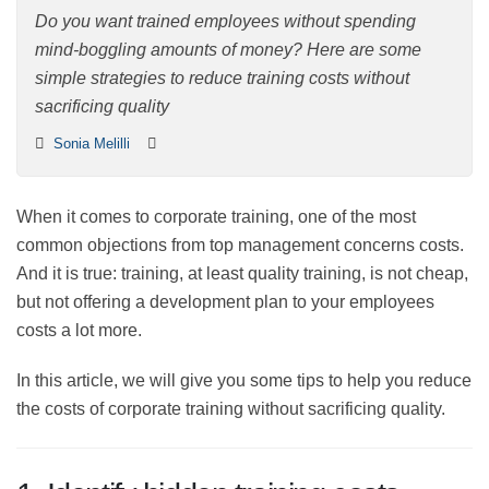
costs
Do you want trained employees without spending
mind-boggling amounts of money? Here are some
simple strategies to reduce training costs without
sacrificing quality
Sonia Melilli
When it comes to corporate training, one of the most
common objections from top management concerns
costs. And it is true: training, at least quality training, is
not cheap, but not offering a development plan to your
employees costs a lot more.
In this article, we will give you some tips to help you
reduce the costs of corporate training without
sacrificing quality.