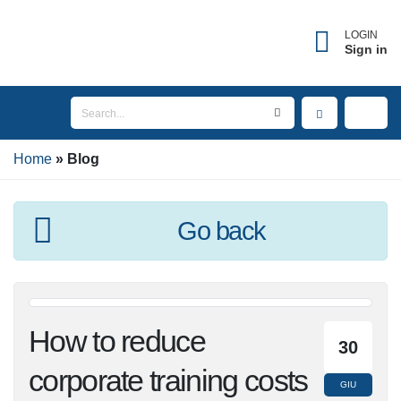
×
Forgot username?
LOGIN
Sign in
Enter the email address associated with your
account to receive your username.
Home
Email
Blog
Go back
SEND
BACK TO LOGIN
How to reduce
30
corporate training
GIU