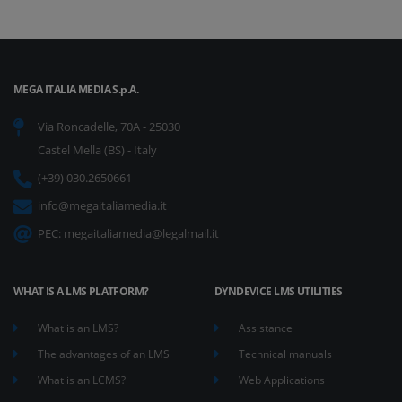
MEGA ITALIA MEDIA S.p.A.
Via Roncadelle, 70A - 25030
Castel Mella (BS) - Italy
(+39) 030.2650661
info@megaitaliamedia.it
PEC:
megaitaliamedia@legalmail.it
WHAT IS A LMS PLATFORM?
DYNDEVICE LMS UTILITIES
What is an LMS?
Assistance
The advantages of an LMS
Technical manuals
What is an LCMS?
Web Applications