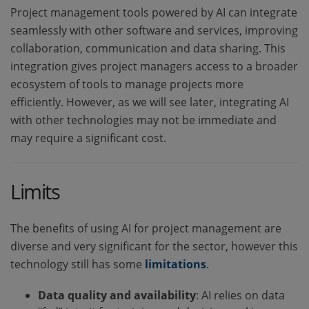
Project management tools powered by AI can integrate
seamlessly with other software and services, improving
collaboration, communication and data sharing. This
integration gives project managers access to a broader
ecosystem of tools to manage projects more
efficiently. However, as we will see later, integrating AI
with other technologies may not be immediate and
may require a significant cost.
Limits
The benefits of using AI for project management are
diverse and very significant for the sector, however this
technology still has some
limitations
.
Data quality and availability
: AI relies on data