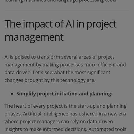
The impact of AI in project
management
AI is poised to transform several areas of project
management by making processes more efficient and
data-driven. Let's see what the most significant
changes brought by this technology are.
Simplify project initiation and planning:
The heart of every project is the start-up and planning
phases. Artificial intelligence has ushered in a new era
where project managers can rely on data-driven
insights to make informed decisions. Automated tools