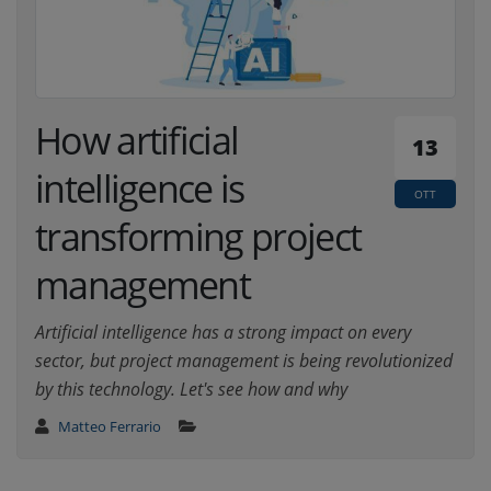
How artificial
13
intelligence is
OTT
transforming project
management
Artificial intelligence has a strong impact on every
sector, but project management is being revolutionized
by this technology. Let's see how and why
Matteo Ferrario