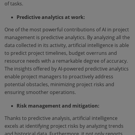
of tasks.
Predictive analytics at work:
One of the most powerful contributions of AI in project
management is predictive analytics. By analyzing all the
data collected in its activity, artificial intelligence is able
to predict project timelines, budget overruns and
resource needs with a remarkable degree of accuracy.
The insights offered by AI-powered predictive analytics
enable project managers to proactively address
potential obstacles, minimizing project risks and
ensuring smoother operations.
Risk management and mitigation:
Thanks to predictive analysis, artificial intelligence
excels at identifying project risks by analyzing trends
and historical data. Furthermore, it not only reports