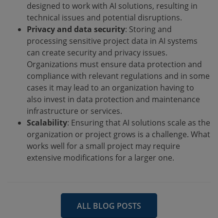
designed to work with AI solutions, resulting in
technical issues and potential disruptions.
Privacy and data security
: Storing and
processing sensitive project data in AI systems
can create security and privacy issues.
Organizations must ensure data protection and
compliance with relevant regulations and in some
cases it may lead to an organization having to
also invest in data protection and maintenance
infrastructure or services.
Scalability
: Ensuring that AI solutions scale as the
organization or project grows is a challenge. What
works well for a small project may require
extensive modifications for a larger one.
ALL BLOG POSTS