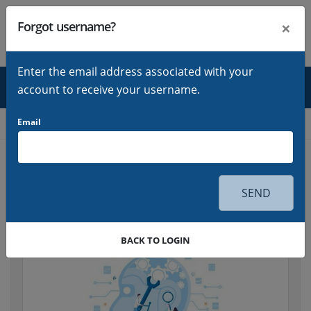
×
Forgot username?
LOGIN
Sign in
Enter the email address associated with your
account to receive your username.
Home
Email
Blog
Go back
SEND
BACK TO LOGIN