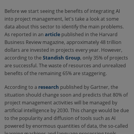
Before we start seeing the benefits of integrating AI
into project management, let's take a look at some
data about this sector to identify the main problems.
As reported in an
article
published in the Harvard
Business Review magazine, approximately 48 trillion
dollars are invested in projects every year. However,
according to the
Standish Group
, only 35% of projects
are successful. The waste of resources and unrealized
benefits of the remaining 65% are staggering.
According to a
research
published by Gartner, the
situation should change soon and predicts that 80% of
project management activities will be managed by
artificial intelligence by 2030. This change would be due
to the popularity and diffusion of tools such as AI
powered by enormous quantities of data, the so-called
learning machines and language processing tools.