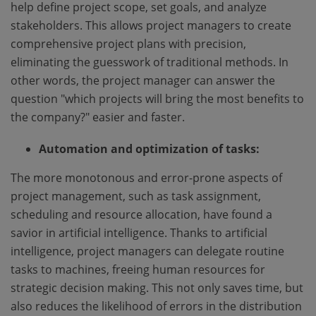
help define project scope, set goals, and analyze
stakeholders. This allows project managers to create
comprehensive project plans with precision,
eliminating the guesswork of traditional methods. In
other words, the project manager can answer the
question "which projects will bring the most benefits to
the company?" easier and faster.
Automation and optimization of tasks:
The more monotonous and error-prone aspects of
project management, such as task assignment,
scheduling and resource allocation, have found a
savior in artificial intelligence. Thanks to artificial
intelligence, project managers can delegate routine
tasks to machines, freeing human resources for
strategic decision making. This not only saves time, but
also reduces the likelihood of errors in the distribution