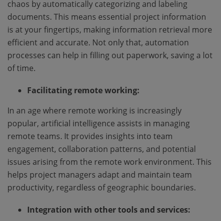
chaos by automatically categorizing and labeling
documents. This means essential project information
is at your fingertips, making information retrieval more
efficient and accurate. Not only that, automation
processes can help in filling out paperwork, saving a lot
of time.
Facilitating remote working:
In an age where remote working is increasingly
popular, artificial intelligence assists in managing
remote teams. It provides insights into team
engagement, collaboration patterns, and potential
issues arising from the remote work environment. This
helps project managers adapt and maintain team
productivity, regardless of geographic boundaries.
Integration with other tools and services: