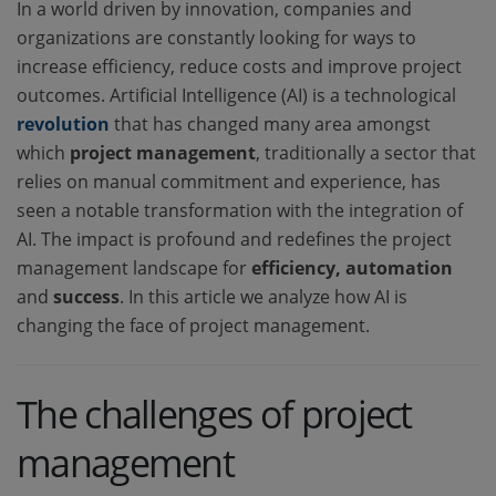
In a world driven by innovation, companies and
organizations are constantly looking for ways to
increase efficiency, reduce costs and improve project
outcomes. Artificial Intelligence (AI) is a technological
revolution
that has changed many area amongst
which
project management
, traditionally a sector that
relies on manual commitment and experience, has
seen a notable transformation with the integration of
AI. The impact is profound and redefines the project
management landscape for
efficiency, automation
and
success
. In this article we analyze how AI is
changing the face of project management.
The challenges of project
management