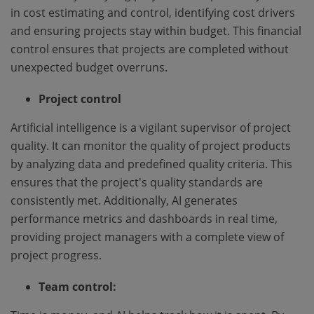
in cost estimating and control, identifying cost drivers
and ensuring projects stay within budget. This financial
control ensures that projects are completed without
unexpected budget overruns.
Project control
Artificial intelligence is a vigilant supervisor of project
quality. It can monitor the quality of project products
by analyzing data and predefined quality criteria. This
ensures that the project's quality standards are
consistently met. Additionally, AI generates
performance metrics and dashboards in real time,
providing project managers with a complete view of
project progress.
Team control: