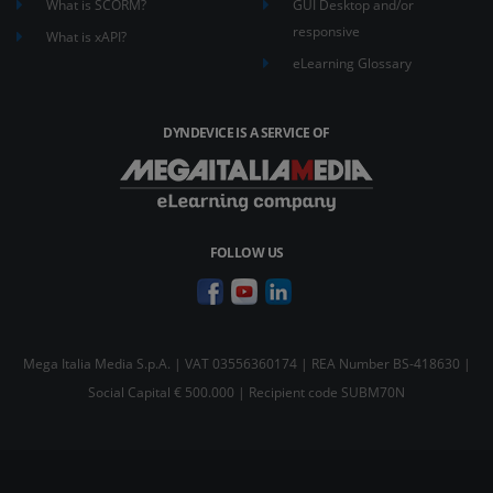
What is SCORM?
GUI Desktop and/or
responsive
What is xAPI?
eLearning Glossary
DYNDEVICE IS A SERVICE OF
FOLLOW US
Mega Italia Media S.p.A. | VAT 03556360174 | REA Number BS-418630 |
Social Capital € 500.000 | Recipient code SUBM70N