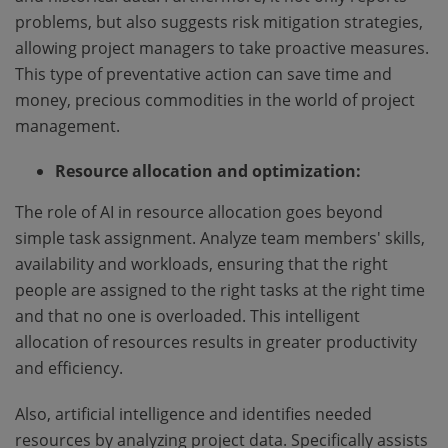
problems, but also suggests risk mitigation strategies,
allowing project managers to take proactive measures.
This type of preventative action can save time and
money, precious commodities in the world of project
management.
Resource allocation and optimization:
The role of AI in resource allocation goes beyond
simple task assignment. Analyze team members' skills,
availability and workloads, ensuring that the right
people are assigned to the right tasks at the right time
and that no one is overloaded. This intelligent
allocation of resources results in greater productivity
and efficiency.
Also, artificial intelligence and identifies needed
resources by analyzing project data. Specifically assists