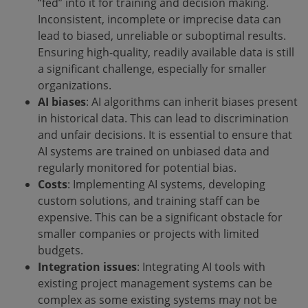
“fed” into it for training and decision making.
Inconsistent, incomplete or imprecise data can
lead to biased, unreliable or suboptimal results.
Ensuring high-quality, readily available data is still
a significant challenge, especially for smaller
organizations.
AI biases
: AI algorithms can inherit biases present
in historical data. This can lead to discrimination
and unfair decisions. It is essential to ensure that
AI systems are trained on unbiased data and
regularly monitored for potential bias.
Costs
: Implementing AI systems, developing
custom solutions, and training staff can be
expensive. This can be a significant obstacle for
smaller companies or projects with limited
budgets.
Integration issues
: Integrating AI tools with
existing project management systems can be
complex as some existing systems may not be