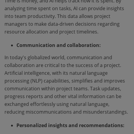
Time is money, and AI helps track how it is spent. By
analyzing time spent on tasks, AI can provide insights
into team productivity. This data allows project
managers to make data-driven decisions regarding
resource allocation and project timelines.
Communication and collaboration:
In today's globalized world, communication and
collaboration are critical to the success of a project.
Artificial intelligence, with its natural language
processing (NLP) capabilities, simplifies and improves
communication within project teams. Task updates,
progress reports and other vital information can be
exchanged effortlessly using natural language,
reducing miscommunications and misunderstandings.
Personalized insights and recommendations: