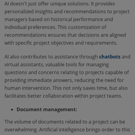
AI doesn't just offer unique solutions. It provides
personalized insights and recommendations to project
managers based on historical performance and
individual preferences. This customization of
recommendations ensures that decisions are aligned
with specific project objectives and requirements.
AI also contributes to assistance through
chatbots
and
virtual assistants, valuable tools for managing
questions and concerns relating to projects capable of
providing immediate answers, reducing the need for
human intervention. This not only saves time, but also
facilitates better collaboration within project teams.
Document management:
The volume of documents related to a project can be
overwhelming. Artificial intelligence brings order to this