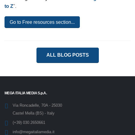
obsolete. To learn about the essential elements of an
effective e-Learning model and understand how to
improve the effectiveness of e-Learning courses,
download this ebook - even by
eLearning Industry
-
entitled "
e-Learning models from A to Z
".
Go to Free resources section...
ALL BLOG POSTS
MEGA ITALIA MEDIA S.p.A.