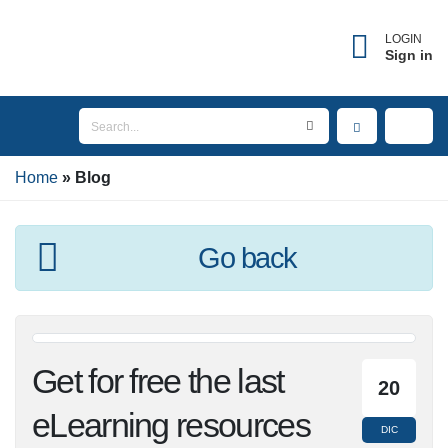
×
Forgot username?
LOGIN
Sign in
Enter the email address associated with your
account to receive your username.
Home
Email
Blog
Go back
SEND
BACK TO LOGIN
Get for free the last
20
eLearning resources
DIC