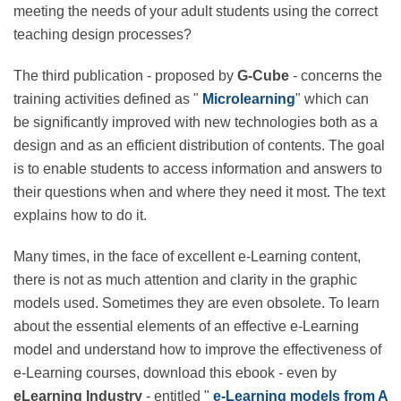
and face daily challenges? Are you looking for ways to
keep your adult students engaged during their e-
learning course? Are you meeting the needs of your
adult students using the correct teaching design
processes?
The third publication - proposed by
G-Cube
- concerns
the training activities defined as "
Microlearning
"
which can be significantly improved with new
technologies both as a design and as an efficient
distribution of contents. The goal is to enable students
to access information and answers to their questions
when and where they need it most. The text explains
how to do it.
Many times, in the face of excellent e-Learning content,
there is not as much attention and clarity in the
graphic models used. Sometimes they are even