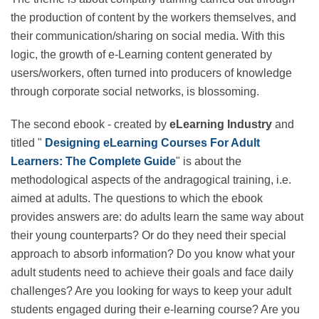
The theme is about company training carried out
through the production of content by the workers
themselves, and their communication/sharing on
social media. With this logic, the growth of e-Learning
content generated by users/workers, often turned into
producers of knowledge through corporate social
networks, is blossoming.
The second ebook - created by
eLearning Industry
and titled "
Designing eLearning Courses For Adult
Learners: The Complete Guide
" is about the
methodological aspects of the andragogical training,
i.e. aimed at adults. The questions to which the ebook
provides answers are: do adults learn the same way
about their young counterparts? Or do they need their
special approach to absorb information? Do you know
what your adult students need to achieve their goals