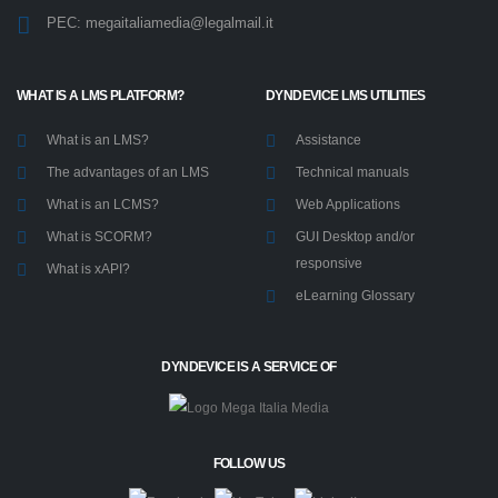
Via Roncadelle, 70A - 25030
Castel Mella (BS) - Italy
(+39) 030.2650661
info@megaitaliamedia.it
PEC:
megaitaliamedia@legalmail.it
WHAT IS A LMS PLATFORM?
DYNDEVICE LMS UTILITIES
What is an LMS?
Assistance
The advantages of an LMS
Technical manuals
What is an LCMS?
Web Applications
What is SCORM?
GUI Desktop and/or
responsive
What is xAPI?
eLearning Glossary
DYNDEVICE IS A SERVICE OF