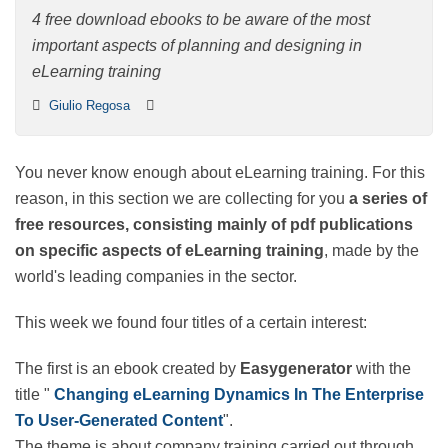
4 free download ebooks to be aware of the most
important aspects of planning and designing in
eLearning training
Giulio Regosa
You never know enough about eLearning training. For
this reason, in this section we are collecting for you
a
series of free resources, consisting mainly of pdf
publications on specific aspects of eLearning
training
, made by the world's leading companies in
the sector.
This week we found four titles of a certain interest:
The first is an ebook created by
Easygenerator
with
the title "
Changing eLearning Dynamics In The
Enterprise To User-Generated Content
".