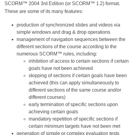
in SCORM™ 2004 3rd Edition (or SCORM™ 1.2) format.
These are some of its many features:
production of synchronized slides and videos via
simple windows and drag & drop operations
management of navigation sequences between
the different sections of the course according to
the numerous SCORM™ rules, including:
inhibition of access to certain sections if
certain goals have not been achieved
skipping of sections if certain goals have
been achieved (this can apply
simultaneously to different sections of the
same course and/or different courses)
early termination of specific sections upon
achieving certain goals
mandatory repetition of specific sections if
certain minimum targets have not been met
generation of simple or complex evaluation tests