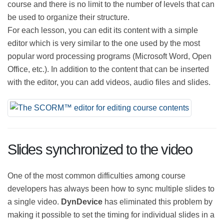
no limit to the number of sections or lessons that can
be created for each course and there is no limit to the
number of levels that can be used to organize their
structure.
For each lesson, you can edit its content with a simple
editor which is very similar to the one used by the most
popular word processing programs (Microsoft Word,
Open Office, etc.). In addition to the content that can
be inserted with the editor, you can add videos, audio
files and slides.
Slides synchronized to the video
One of the most common difficulties among course