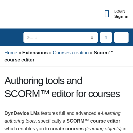
×
Forgot username?
LOGIN
Sign in
Enter the email address associated with your
account to receive your username.
Home
Email
Extensions
Courses creation
Scorm™
course editor
Authoring tools and
SEND
SCORM™ editor for courses
BACK TO LOGIN
DynDevice LMs
features full and advanced
e-Learning
authoring tools
, specifically a
SCORM™ course editor
which enables you to
create courses
(learning objects)