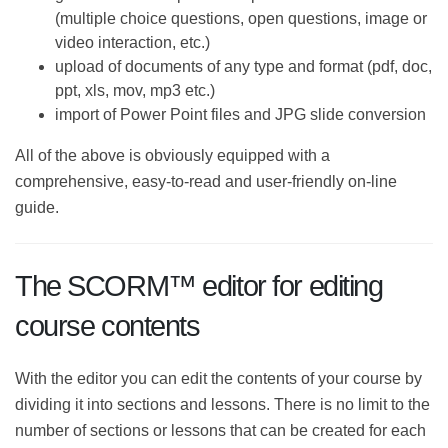
(multiple choice questions, open questions,
image or video interaction, etc.)
upload of documents of any type and format (pdf,
doc, ppt, xls, mov, mp3 etc.)
import of Power Point files and JPG slide
conversion
All of the above is obviously equipped with a
comprehensive, easy-to-read and user-friendly on-line
guide.
The SCORM™ editor for editing
course contents
With the editor you can edit the contents of your
course by dividing it into sections and lessons. There is