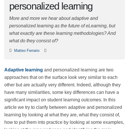
and personalized
learning
More and more we hear about adaptive and
personalized learning as the future of eLearning, but
what exactly are these learning methodologies? And
what do they consist of?
Matteo Ferrario
Adaptive learning
and personalized learning are two
approaches that on the surface look very similar to
each other but are actually very different. Indeed,
although they have many similarities, some key
differences can have a significant impact on student
learning outcomes. In this article we try to clarify
between adaptive and personalized learning by looking