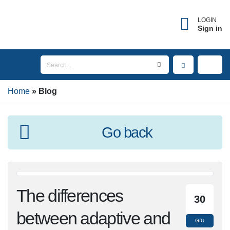
×
Forgot username?
LOGIN
Sign in
Enter the email address associated with your
account to receive your username.
Home
Email
Blog
Go back
SEND
BACK TO LOGIN
The differences
30
between adaptive
GIU