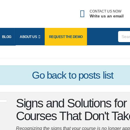
CONTACT US NOW
Write us an email
Forgot username?
nter the email address associated with your account to
BLOG
ABOUT US
REQUEST THE
DEMO
eceive your username.
mail
Go back
to posts list
SEND
Signs and Solutions fo
BACK TO LOGIN
Courses That Don't Ta
Recognizing the signs that your course is no longer appeal