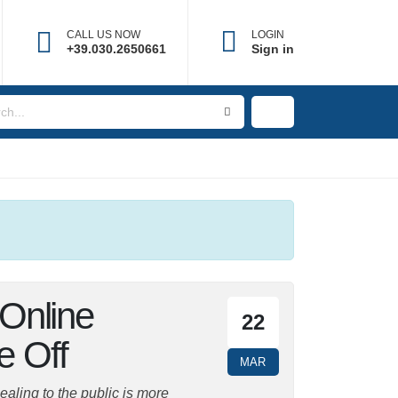
CALL US NOW
LOGIN
×
+39.030.2650661
Sign in
r Online
22
ke Off
MAR
ing to the public is more difficult