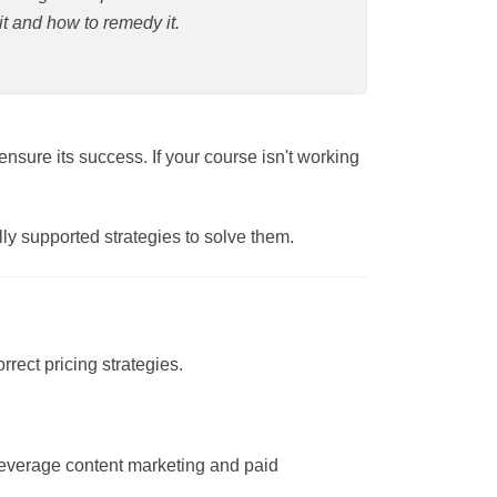
ow to remedy it.
ary to ensure its success. If your course
ntifically supported strategies to solve
 or incorrect pricing strategies.
est and leverage content marketing and paid