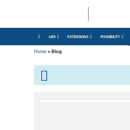
E
LMS
EXTENSIONS
POSSIBILITY
r
Home
Blog
E