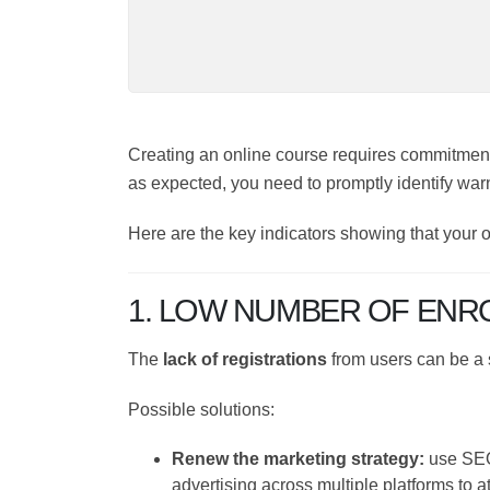
Creating an online course requires commitm
isn't working as expected, you need to prom
Here are the key indicators showing that you
them.
1. LOW NUMBER OF ENR
The
lack of registrations
from users can be 
Possible solutions:
Renew the marketing strategy:
use S