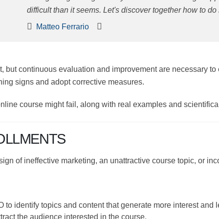
than it seems. Let's discover together how to do it and h
Matteo Ferrario
ent, but continuous evaluation and improvement are necess
ptly identify warning signs and adopt corrective measures.
r online course might fail, along with real examples and scie
OLLMENTS
a sign of ineffective marketing, an unattractive course topic,
EO to identify topics and content that generate more inter