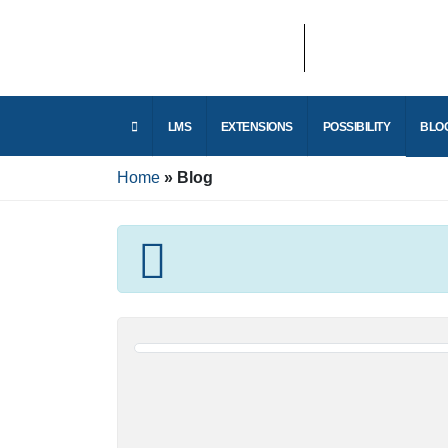
E
LMS
EXTENSIONS
POSSIBILITY
r
Home
Blog
E