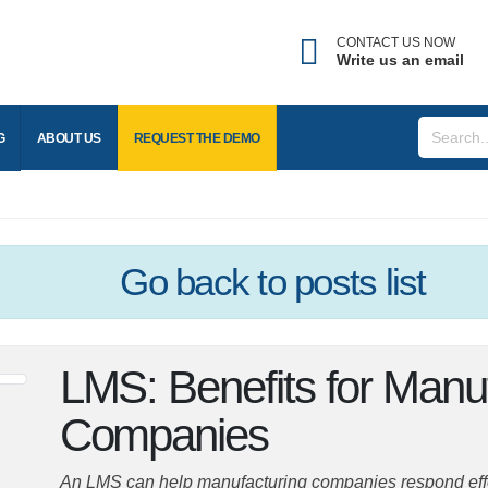
CONTACT US NOW
Write us an email
Forgot username?
nter the email address associated with your account to
BLOG
ABOUT US
REQUEST THE
DEMO
eceive your username.
mail
Go back
to posts list
SEND
LMS: Benefits for Man
BACK TO LOGIN
Companies
An LMS can help manufacturing companies respond effect