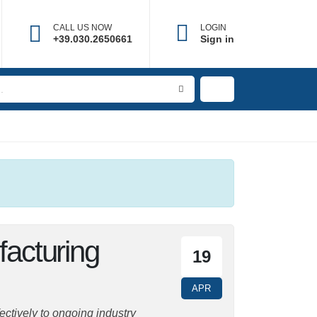
CALL US NOW
LOGIN
×
+39.030.2650661
Sign in
ufacturing
19
APR
ively to ongoing industry