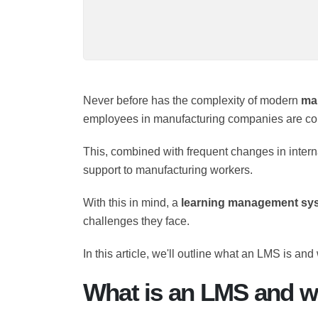
Never before has the complexity of moder
worker, employees in manufacturing compani
technologies
.
This, combined with frequent changes in int
immediate support to manufacturing worke
With this in mind, a
learning management 
ongoing challenges they face.
In this article, we'll outline what an LMS is 
What is an LMS and wh