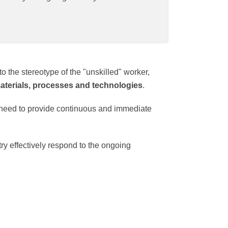
ontrary to the stereotype of the "unskilled"
uction of new materials, processes and
ctates the need to provide continuous and
e industry effectively respond to the
or.