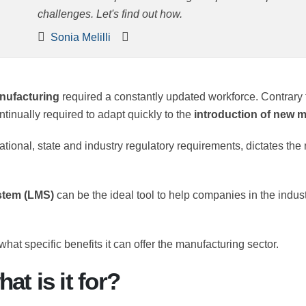
challenges. Let's find out how.
Sonia Melilli
n
manufacturing
required a constantly updated workforce. C
es are continually required to adapt quickly to the
introd
ernational, state and industry regulatory requirements, di
rs.
system (LMS)
can be the ideal tool to help companies in th
and what specific benefits it can offer the manufacturing sect
at is it for?