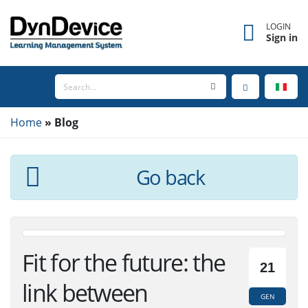
LOGIN
Sign in
Home
Blog
Go back
Fit for the future: the
21
link between
GEN