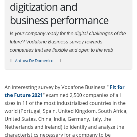
digitization and
business performance
Is your company ready for the digital challenges of the
future? Vodafone Business survey rewards companies
that are flexible and open to the web
Anthea De Domenico
An interesting survey by Vodafone Business "
Fit for
the Future 2021
" examined 2,500 companies of all
sizes in 11 of the most industrialized countries in the
world (Portugal, Spain, United Kingdom, South Africa,
United States, China, India, Germany, Italy, the
Netherlands and Ireland) to identify and analyze the
characteristics necessary for a company to be