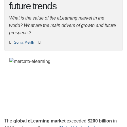
and future trends
What is the value of the eLearning market in the world?
What are the main drivers of growth and future
prospects?
Sonia Melilli
The
global eLearning market
exceeded
$200 billion
in