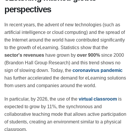
eLearning market: global
perspectives
In recent years, the advent of new technologies (such
as artificial intelligence or cloud computing) and the
spread of the Internet around the world have
contributed significantly to the growth of eLearning.
Statistics show that the
sector's revenues
have grown
by
over 900%
since 2000 (Brandon Hall Group
Research) and this trend shows no sign of slowing
down. Today, the
coronavirus pandemic
has further
accelerated the demand for eLearning solutions from
users and companies around the world.
In particular, by 2026, the use of the
virtual classroom
is expected to grow by 11%, the synchronous and
collaborative teaching mode that allows active