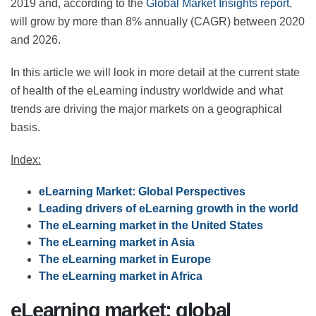
2019 and, according to the
Global Market Insights
report
, will grow by more than 8% annually (CAGR)
between 2020 and 2026.
In this article we will look in more detail at the current
state of health of the eLearning industry worldwide and
what trends are driving the major markets on a
geographical basis.
Index:
eLearning Market: Global Perspectives
Leading drivers of eLearning growth in the
world
The eLearning market in the United States
The eLearning market in Asia
The eLearning market in Europe
The eLearning market in Africa