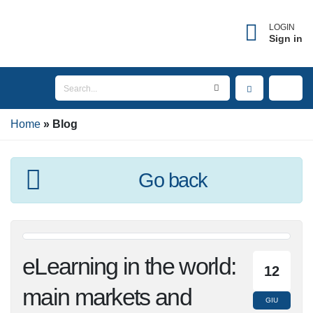
LOGIN
Sign in
Home
Blog
Go back
eLearning in the
12
world: main markets
GIU